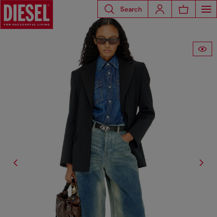
Search