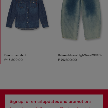
Denim overshirt
Relaxed Jeans High Waist 1987 D-Khelz
₱ 15,800.00
₱ 26,600.00
Signup for email updates and promotions