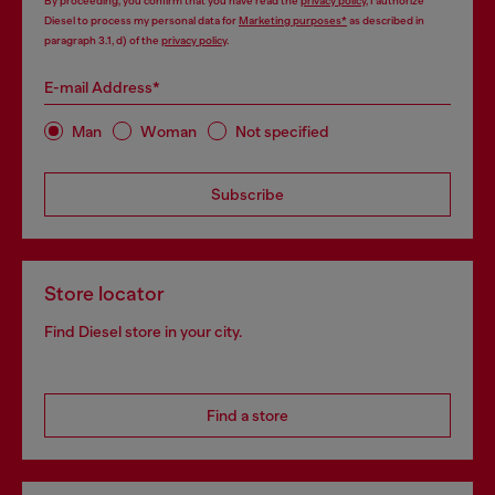
By proceeding, you confirm that you have read the
privacy policy
, I authorize
Diesel to process my personal data for
Marketing purposes*
as described in
paragraph 3.1, d) of the
privacy policy
.
E-mail Address*
Man
Woman
Not specified
Subscribe
Store locator
Find Diesel store in your city.
Find a store