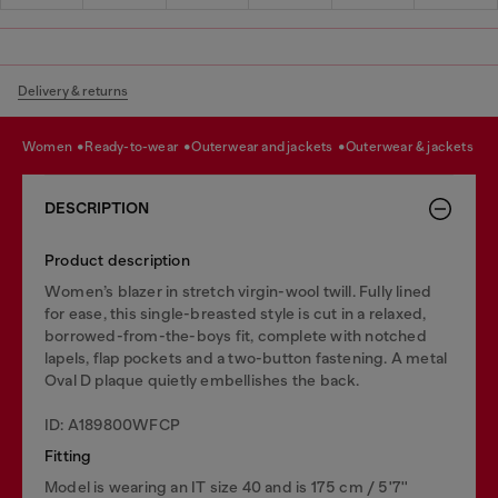
Delivery & returns
women
ready-to-wear
outerwear and jackets
outerwear & jackets
DESCRIPTION
Product description
Women’s blazer in stretch virgin-wool twill. Fully lined
for ease, this single-breasted style is cut in a relaxed,
borrowed-from-the-boys fit, complete with notched
lapels, flap pockets and a two-button fastening. A metal
Oval D plaque quietly embellishes the back.
ID: A189800WFCP
Fitting
Model is wearing an IT size 40 and is 175 cm / 5'7''