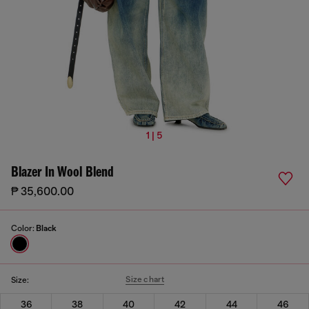
1 | 5
Blazer In Wool Blend
₱ 35,600.00
Color:
Black
Size chart
Size:
36
38
40
42
44
46