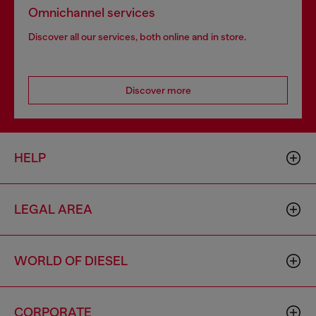
Omnichannel services
Discover all our services, both online and in store.
Discover more
HELP
LEGAL AREA
WORLD OF DIESEL
CORPORATE