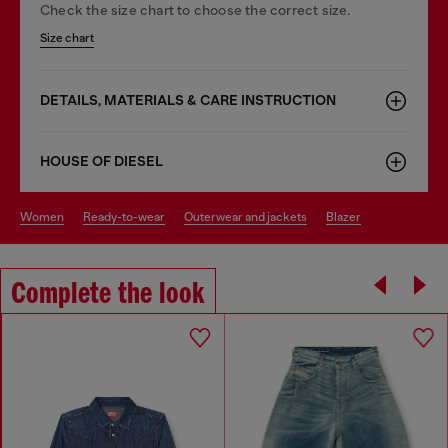
Check the size chart to choose the correct size.
Size chart
DETAILS, MATERIALS & CARE INSTRUCTION
HOUSE OF DIESEL
women
ready-to-wear
outerwear and jackets
blazer
Complete the look