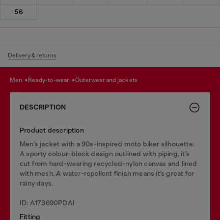
56
Delivery & returns
men
ready-to-wear
outerwear and jackets
DESCRIPTION
Product description
Men’s jacket with a 90s-inspired moto biker silhouette.
A sporty colour-block design outlined with piping, it’s
cut from hard-wearing recycled-nylon canvas and lined
with mesh. A water-repellent finish means it’s great for
rainy days.
ID: A173690PDAI
Fitting