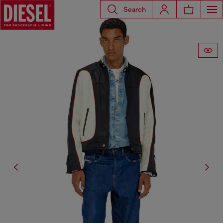
Search