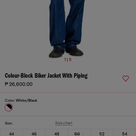
1 | 5
Colour-Block Biker Jacket With Piping
₱ 26,600.00
Color:
White/Black
Size chart
Size:
44
46
48
50
52
54