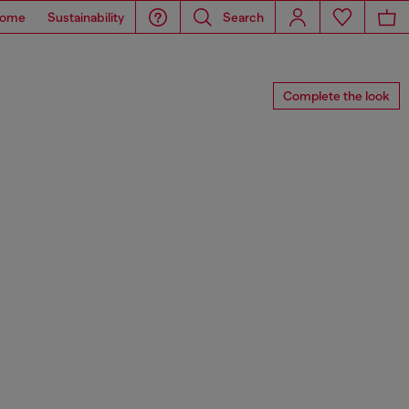
ome
Sustainability
Search
Complete the look