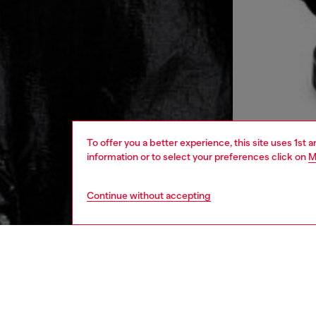
To offer you a better experience, this site uses 1st 
information or to select your preferences click on
M
Continue without accepting
men
ready-t
DESCRI