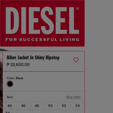
Biker Jacket In Shiny Ripstop
₱ 22,600.00
Color:
Black
Size chart
Size:
44
46
48
50
52
54
56