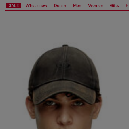
SALE
What's new
Denim
Men
Women
Gifts
H