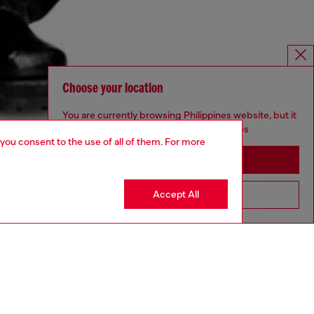
Choose your location
You are currently browsing Philippines website, but it
seems you may be based in United States
 you consent to the use of all of them. For more
Stay in Philippines
Accept All
Go to United States