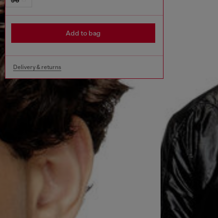
Add to bag
Delivery & returns