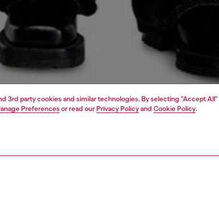
and 3rd party cookies and similar technologies. By selecting "Accept All"
anage Preferences
or read our
Privacy Policy
and
Cookie Policy
.
1 | 5
o-wear
outerwear and jackets
PTION