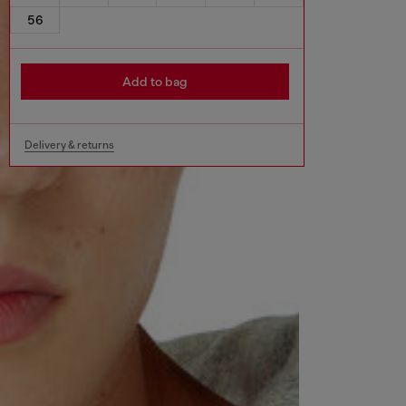
56
Add to bag
Delivery & returns