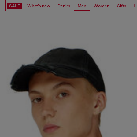
SALE
What's new
Denim
Men
Women
Gifts
H