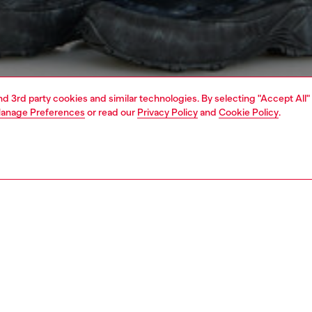
and 3rd party cookies and similar technologies. By selecting "Accept All"
anage Preferences
or read our
Privacy Policy
and
Cookie Policy
.
1 | 5
o-wear
outerwear and jackets
PTION
 description
Fitting
n’s lightweight jacket is made from crinkled recycled
Model is we
n a dense compact weave for added resilience. It has a
Check the s