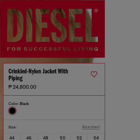
Crinkled-Nylon Jacket With
Piping
₱ 24,800.00
Color:
Black
Size chart
Size:
44
46
48
50
52
54