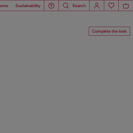
ome
Sustainability
Search
Complete the look