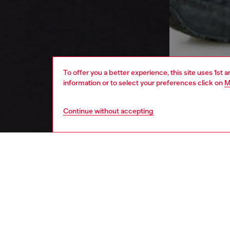
To offer you a better experience, this site uses 1st 
information or to select your preferences click on
M
Continue without accepting
men
ready-t
DESCRI
Product
This me
nylon i