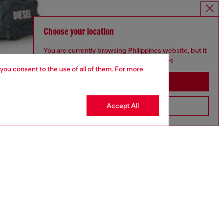
Choose your location
You are currently browsing Philippines website, but it
seems you may be based in United States
 you consent to the use of all of them. For more
Stay in Philippines
Accept All
Go to United States
aring an IT size 48 and is 188 cm / 6'2"
ize chart to choose the correct size.