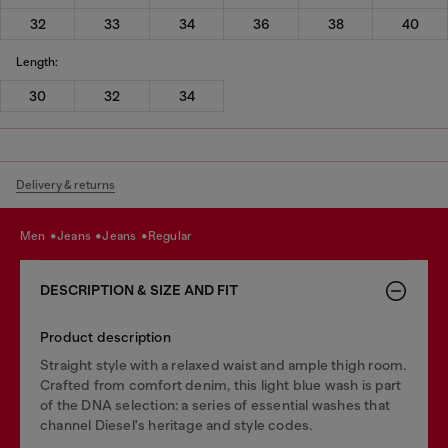
32
33
34
36
38
40
Length:
30
32
34
Delivery & returns
men
jeans
jeans
regular
DESCRIPTION & SIZE AND FIT
Product description
Straight style with a relaxed waist and ample thigh room.
Crafted from comfort denim, this light blue wash is part
of the DNA selection: a series of essential washes that
channel Diesel's heritage and style codes.