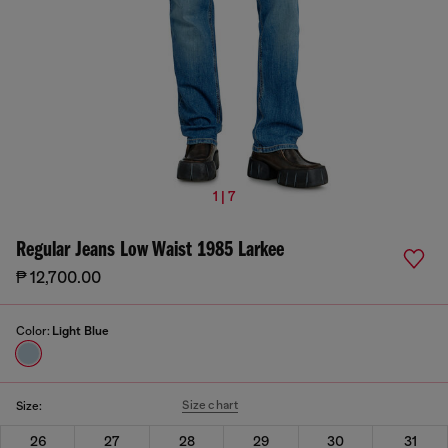
1 | 7
Regular Jeans Low Waist 1985 Larkee
₱ 12,700.00
Color:
Light Blue
Size chart
Size:
26
27
28
29
30
31