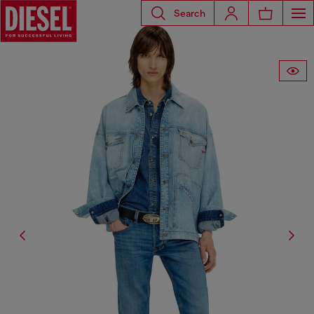
Search