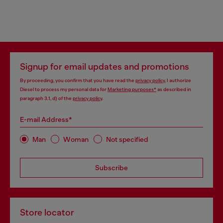
Signup for email updates and promotions
By proceeding, you confirm that you have read the
privacy policy
, I authorize
Diesel to process my personal data for
Marketing purposes*
as described in
paragraph 3.1, d) of the
privacy policy
.
E-mail Address*
Man
Woman
Not specified
Subscribe
Store locator