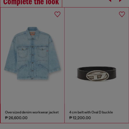
Complete the look
Oversized denim workwear jacket
4 cm belt with Oval D buckle
₱ 26,600.00
₱ 12,200.00