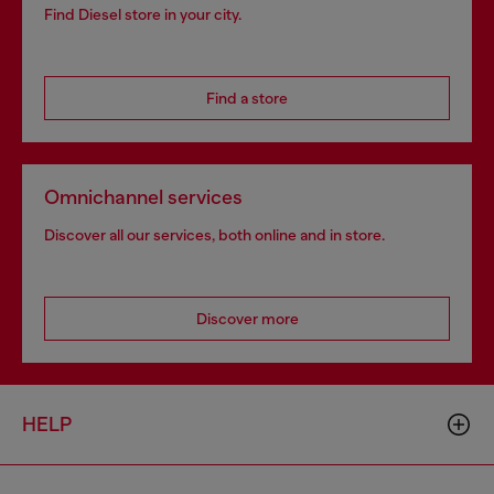
Find Diesel store in your city.
Find a store
Omnichannel services
Discover all our services, both online and in store.
Discover more
HELP