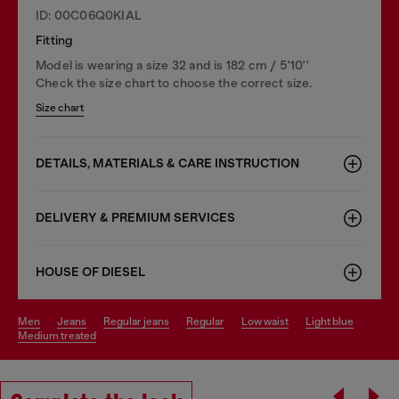
ID: 00C06Q0KIAL
Fitting
Model is wearing a size 32 and is 182 cm / 5'10''
Check the size chart to choose the correct size.
Size chart
DETAILS, MATERIALS & CARE INSTRUCTION
DELIVERY & PREMIUM SERVICES
HOUSE OF DIESEL
men
jeans
regular jeans
regular
low waist
light blue
medium treated