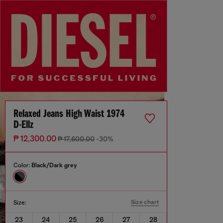
Relaxed Jeans High Waist 1974
D-Ellz
₱ 12,300.00
₱ 17,600.00
-30%
Color:
Black/Dark grey
Size chart
Size:
23
24
25
26
27
28