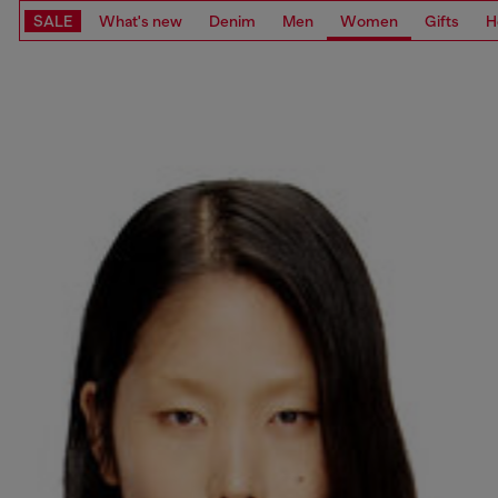
SALE
What's new
Denim
Men
Women
Gifts
H