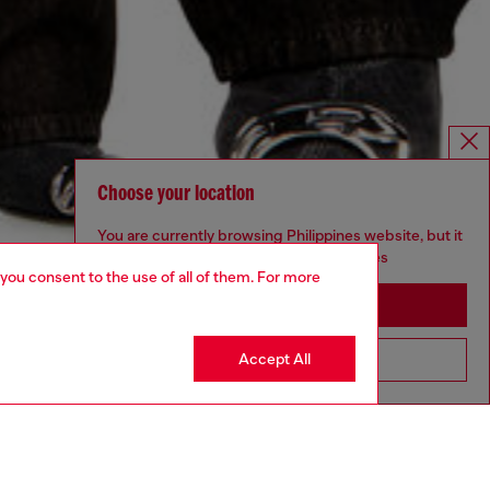
Choose your location
You are currently browsing Philippines website, but it
seems you may be based in United States
 you consent to the use of all of them. For more
Stay in Philippines
Accept All
Go to United States