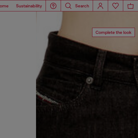
ome
Sustainability
Search
Complete the look