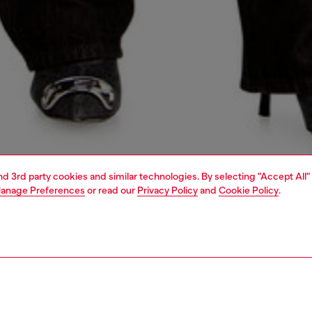
and 3rd party cookies and similar technologies. By selecting "Accept All"
anage Preferences
or read our
Privacy Policy
and
Cookie Policy
.
1 | 5
s
jeans
relaxed