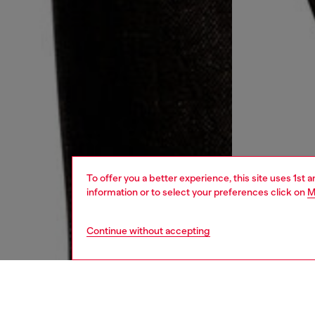
To offer you a better experience, this site uses 1st 
information or to select your preferences click on
M
Continue without accepting
women
jean