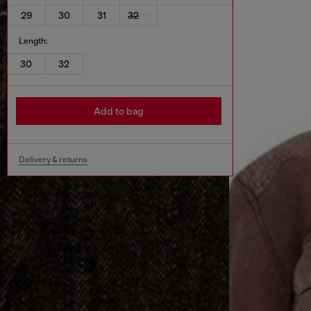
29
30
31
32
Length:
30
32
Add to bag
Delivery & returns