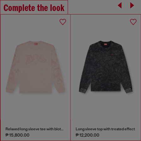
Complete the look
Relaxed long sleeve tee with blotched print
Long sleeve top with treated effect
₱ 15,800.00
₱ 12,200.00