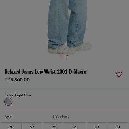
1 | 7
Relaxed Jeans Low Waist 2001 D-Macro
₱ 15,800.00
Color:
Light Blue
Size chart
Size:
26
27
28
29
30
31