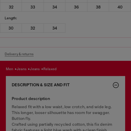
32
33
34
36
38
40
Length:
30
32
34
Delivery & returns
men
jeans
jeans
relaxed
DESCRIPTION & SIZE AND FIT
Product description
Relaxed fit with a low waist, low crotch, and wide leg.
This longer, looser silhouette has room for swagger.
Button fly.
Crafted using partially recycled cotton, this fix denim
fabric features a light blue wash with a clean finish.