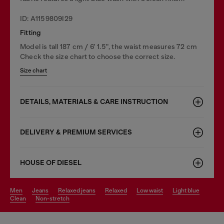
ID: A1159809I29
Fitting
Model is tall 187 cm / 6' 1.5", the waist measures 72 cm
Check the size chart to choose the correct size.
Size chart
DETAILS, MATERIALS & CARE INSTRUCTION
DELIVERY & PREMIUM SERVICES
HOUSE OF DIESEL
men
jeans
relaxed jeans
relaxed
low waist
light blue
clean
non-stretch