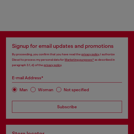
Signup for email updates and promotions
By proceeding, you confirm that you have read the
privacy policy
, I authorize
Diesel to process my personal data for
Marketing purposes*
as described in
paragraph 3.1, d) of the
privacy policy
.
E-mail Address*
Man
Woman
Not specified
Subscribe
Store locator