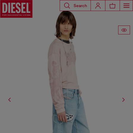
Search