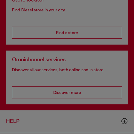
Find Diesel store in your city.
Find a store
Omnichannel services
Discover all our services, both online and in store.
Discover more
HELP