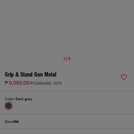
1 | 5
Grip & Stand Gun Metal
₱ 5,050.00
₱ 7,250.00
-30%
Color:
Dark grey
Size:
UNI