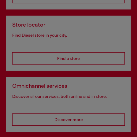
Store locator
Find Diesel store in your city.
Find a store
Omnichannel services
Discover all our services, both online and in store.
Discover more