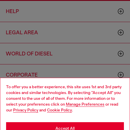
HELP
LEGAL AREA
WORLD OF DIESEL
CORPORATE
To offer you a better experience, this site uses 1st and 3rd party
cookies and similar technologies. By selecting "Accept All" you
Choose your location
consent to the use of all of them. For more information or to
select your preferences click on
Manage Preferences
or read
You are currently browsing Philippines website, but it seems you
our
Privacy Policy
and
Cookie Policy
.
may be based in United States
Country: PH
Language: EN
Stay in Philippines
Accept All