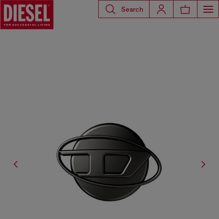
Search