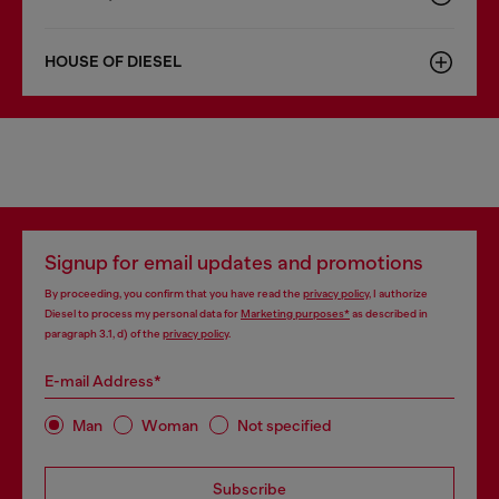
HOUSE OF DIESEL
Signup for email updates and promotions
By proceeding, you confirm that you have read the
privacy policy
, I authorize
Diesel to process my personal data for
Marketing purposes*
as described in
paragraph 3.1, d) of the
privacy policy
.
E-mail Address*
Man
Woman
Not specified
Subscribe