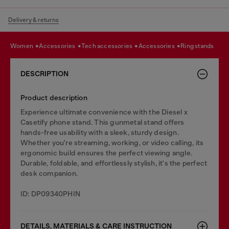
Delivery & returns
women
accessories
tech accessories
accessories
ring stands
DESCRIPTION
Product description
Experience ultimate convenience with the Diesel x
Casetify phone stand. This gunmetal stand offers
hands-free usability with a sleek, sturdy design.
Whether you're streaming, working, or video calling, its
ergonomic build ensures the perfect viewing angle.
Durable, foldable, and effortlessly stylish, it's the perfect
desk companion.
ID: DP09340PHIN
DETAILS, MATERIALS & CARE INSTRUCTION