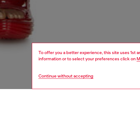
To offer you a better experience, this site uses 1st 
information or to select your preferences click on
M
Continue without accepting
women
shoe
DESCRI
Product