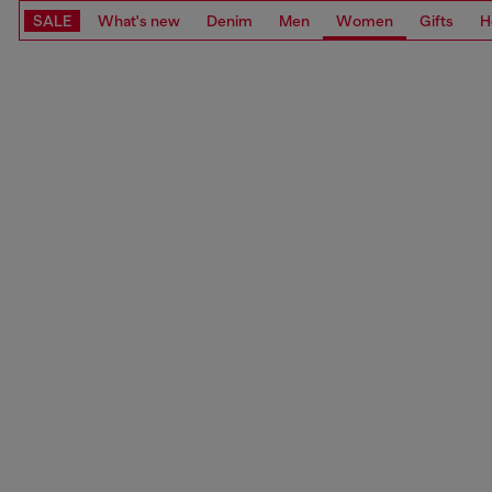
SALE
What's new
Denim
Men
Women
Gifts
H