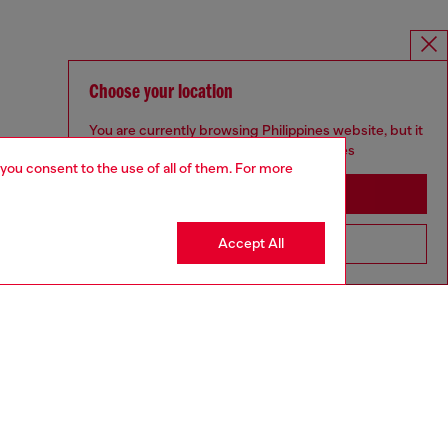
Choose your location
You are currently browsing Philippines website, but it
seems you may be based in United States
 you consent to the use of all of them. For more
Stay in Philippines
Accept All
Go to United States
MELISSA / DIESEL