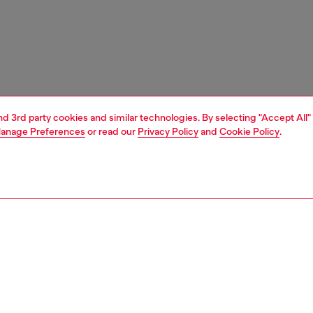
and 3rd party cookies and similar technologies. By selecting "Accept All"
anage Preferences
or read our
Privacy Policy
and
Cookie Policy
.
1 | 7
s
sandals
PTION
 description