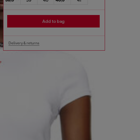
Add to bag
Delivery & returns