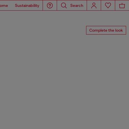
ome
Sustainability
Search
Complete the look