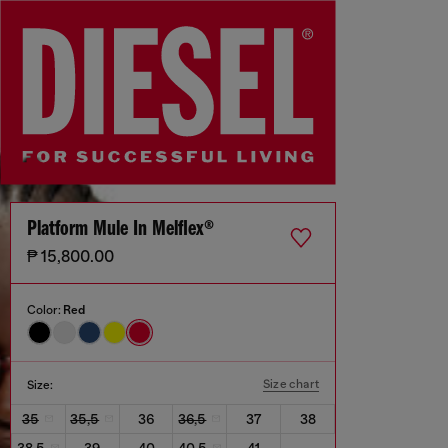
Platform Mule In Melflex®
₱ 15,800.00
Color:
Red
Size chart
Size:
35
35,5
36
36,5
37
38
38,5
39
40
40,5
41