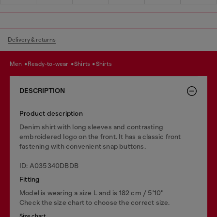
Delivery & returns
men
ready-to-wear
shirts
shirts
DESCRIPTION
Product description
Denim shirt with long sleeves and contrasting
embroidered logo on the front. It has a classic front
fastening with convenient snap buttons.
ID: A035340DBDB
Fitting
Model is wearing a size L and is 182 cm / 5'10''
Check the size chart to choose the correct size.
Size chart