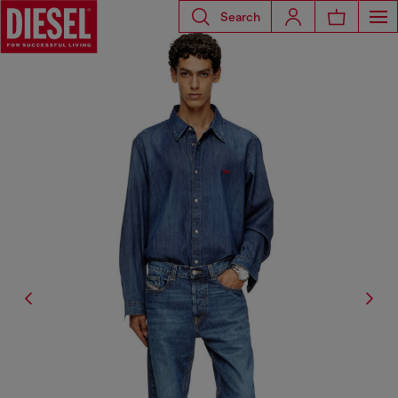
Search