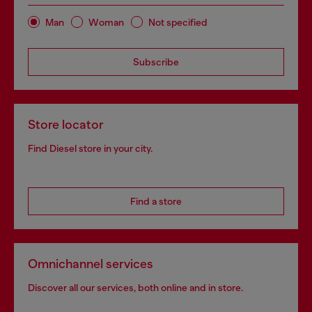
Man
Woman
Not specified
Subscribe
Store locator
Find Diesel store in your city.
Find a store
Omnichannel services
Discover all our services, both online and in store.