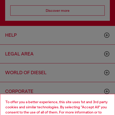
Discover more
HELP
LEGAL AREA
WORLD OF DIESEL
CORPORATE
To offer you a better experience, this site uses 1st and 3rd party
cookies and similar technologies. By selecting "Accept All" you
Choose your location
consent to the use of all of them. For more information or to