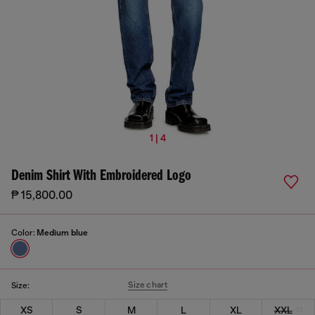
1 | 4
Denim Shirt With Embroidered Logo
₱ 15,800.00
Color:
Medium blue
Size chart
Size:
XS
S
M
L
XL
XXL