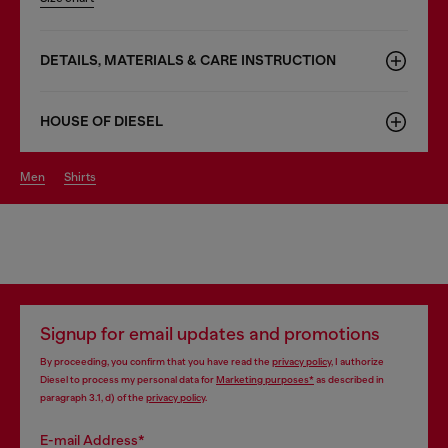
DETAILS, MATERIALS & CARE INSTRUCTION
HOUSE OF DIESEL
men
shirts
Signup for email updates and promotions
By proceeding, you confirm that you have read the
privacy policy
, I authorize
Diesel to process my personal data for
Marketing purposes*
as described in
paragraph 3.1, d) of the
privacy policy
.
E-mail Address*