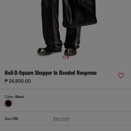
1 | 6
Holi-D-Square Shopper In Bonded Neoprene
₱ 24,800.00
Color:
Black
Size chart
Size:
UNI