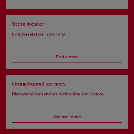
Store locator
Find Diesel store in your city.
Find a store
Omnichannel services
Discover all our services, both online and in store.
Discover more