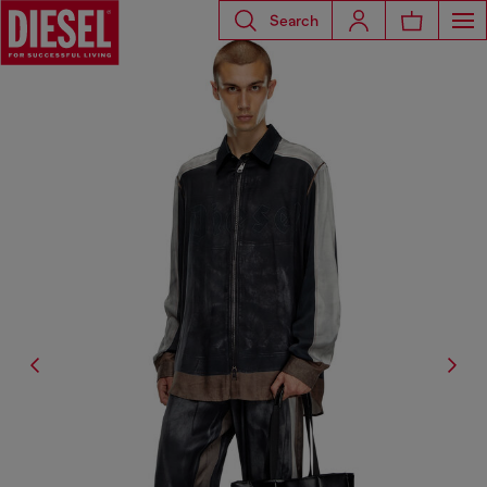
Search