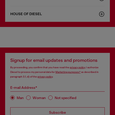
HOUSE OF DIESEL
Signup for email updates and promotions
By proceeding, you confirm that you have read the
privacy policy
, I authorize
Diesel to process my personal data for
Marketing purposes*
as described in
paragraph 3.1, d) of the
privacy policy
.
E-mail Address*
Man
Woman
Not specified
Subscribe