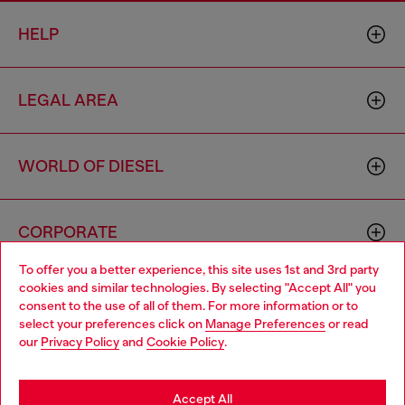
HELP
LEGAL AREA
WORLD OF DIESEL
CORPORATE
To offer you a better experience, this site uses 1st and 3rd party
cookies and similar technologies. By selecting "Accept All" you
Choose your location
consent to the use of all of them. For more information or to
select your preferences click on
Manage Preferences
or read
You are currently browsing Philippines website, but it seems you
our
Privacy Policy
and
Cookie Policy
.
may be based in United States
Country: PH
Language: EN
Stay in Philippines
Accept All