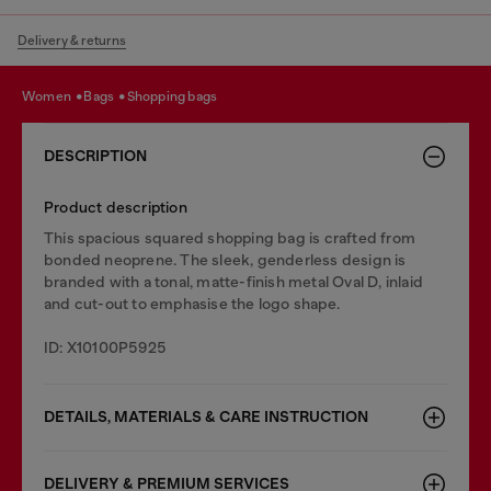
Delivery & returns
women
bags
shopping bags
DESCRIPTION
Product description
This spacious squared shopping bag is crafted from
bonded neoprene. The sleek, genderless design is
branded with a tonal, matte-finish metal Oval D, inlaid
and cut-out to emphasise the logo shape.
ID: X10100P5925
DETAILS, MATERIALS & CARE INSTRUCTION
DELIVERY & PREMIUM SERVICES