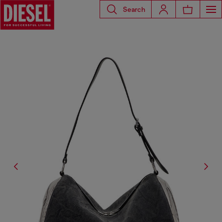
Search