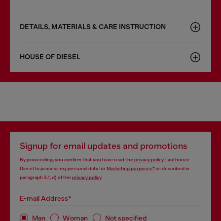
DETAILS, MATERIALS & CARE INSTRUCTION
HOUSE OF DIESEL
Signup for email updates and promotions
By proceeding, you confirm that you have read the
privacy policy
, I authorize
Diesel to process my personal data for
Marketing purposes*
as described in
paragraph 3.1, d) of the
privacy policy
.
E-mail Address*
Man
Woman
Not specified