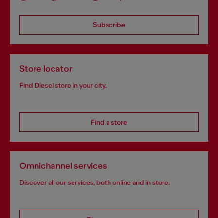
Subscribe
Store locator
Find Diesel store in your city.
Find a store
Omnichannel services
Discover all our services, both online and in store.