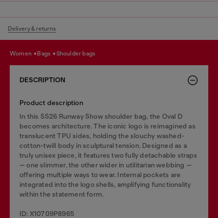
Delivery & returns
women
bags
shoulder bags
DESCRIPTION
Product description
In this SS26 Runway Show shoulder bag, the Oval D
becomes architecture. The iconic logo is reimagined as
translucent TPU sides, holding the slouchy washed-
cotton-twill body in sculptural tension. Designed as a
truly unisex piece, it features two fully detachable straps
— one slimmer, the other wider in utilitarian webbing —
offering multiple ways to wear. Internal pockets are
integrated into the logo shells, amplifying functionality
within the statement form.
ID: X10709P8965