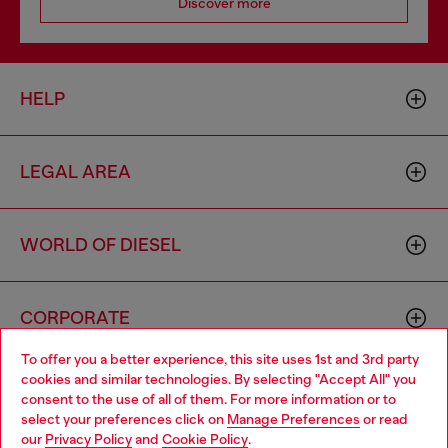
Discover more
HELP
LEGAL AREA
WORLD OF DIESEL
CORPORATE
To offer you a better experience, this site uses 1st and 3rd party
cookies and similar technologies. By selecting "Accept All" you
Choose your location
consent to the use of all of them. For more information or to
select your preferences click on
Manage Preferences
or read
You are currently browsing Philippines website, but it seems you
our
Privacy Policy
and
Cookie Policy
.