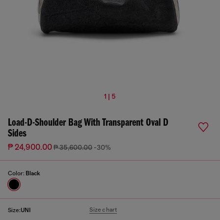
1 | 5
Load-D-Shoulder Bag With Transparent Oval D
Sides
₱ 24,900.00
₱ 35,600.00
-30%
Color:
Black
Size chart
Size:
UNI