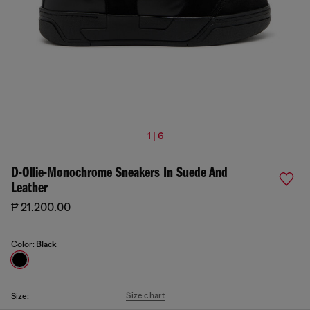
1 | 6
D-Ollie-Monochrome Sneakers In Suede And
Leather
₱ 21,200.00
Color:
Black
Size chart
Size: