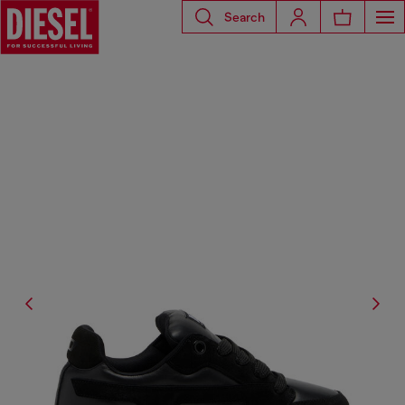
Search