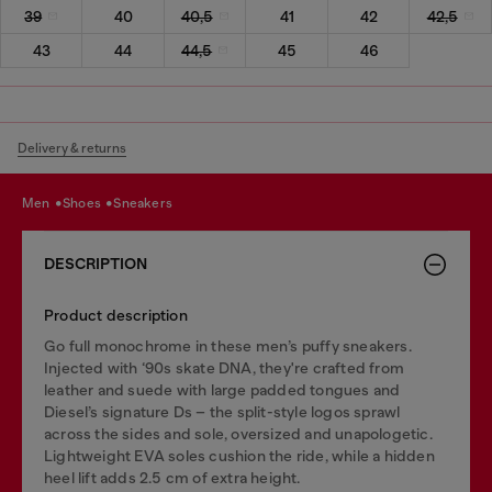
39
40
40,5
41
42
42,5
43
44
44,5
45
46
Delivery & returns
men
shoes
sneakers
DESCRIPTION
Product description
Go full monochrome in these men’s puffy sneakers.
Injected with ‘90s skate DNA, they're crafted from
leather and suede with large padded tongues and
Diesel’s signature Ds – the split-style logos sprawl
across the sides and sole, oversized and unapologetic.
Lightweight EVA soles cushion the ride, while a hidden
heel lift adds 2.5 cm of extra height.