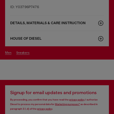
ID: Y03796P7476
DETAILS, MATERIALS & CARE INSTRUCTION
HOUSE OF DIESEL
men
sneakers
Signup for email updates and promotions
By proceeding, you confirm that you have read the
privacy policy
, I authorize
Diesel to process my personal data for
Marketing purposes*
as described in
paragraph 3.1, d) of the
privacy policy
.