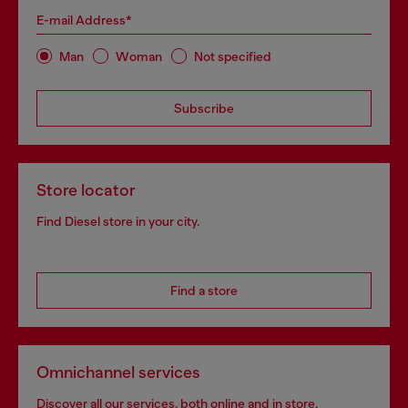
E-mail Address*
Man
Woman
Not specified
Subscribe
Store locator
Find Diesel store in your city.
Find a store
Omnichannel services
Discover all our services, both online and in store.