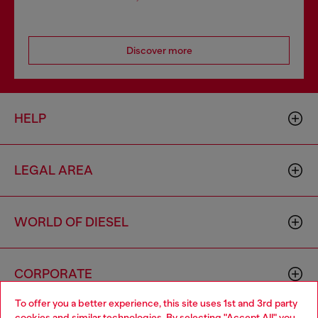
Discover more
HELP
LEGAL AREA
WORLD OF DIESEL
CORPORATE
To offer you a better experience, this site uses 1st and 3rd party
cookies and similar technologies. By selecting "Accept All" you