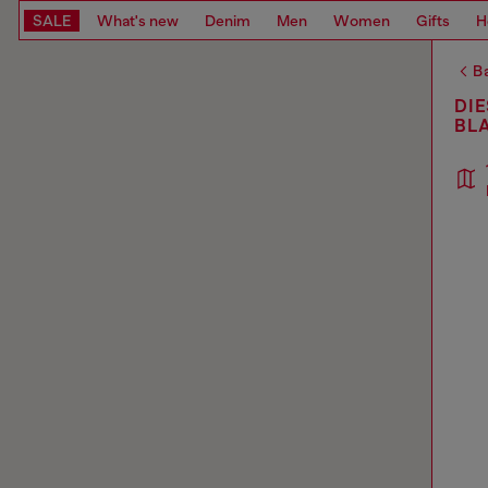
SALE
What's new
Denim
Men
Women
Gifts
H
Ba
DIE
BL