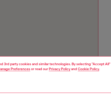
and 3rd party cookies and similar technologies. By selecting "Accept All"
anage Preferences
or read our
Privacy Policy
and
Cookie Policy
.
Store locator