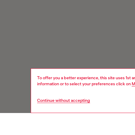
To offer you a better experience, this site uses 1st 
information or to select your preferences click on
M
Continue without accepting
Signup for email updates and promotions