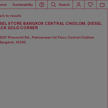
ome
Sustainability
Search
ck to results
SEL STORE BANGKOK CENTRAL CHIDLOM, DIESEL
ACK GOLD CORNER
1027 Ploenchit Rd., Pathumwan 1st Floor, Central Chidlom
Bangkok, 10330