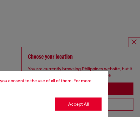
Choose your location
You are currently browsing Philippines website, but it
seems you may be based in United States
 you consent to the use of all of them. For more
Stay in Philippines
Accept All
Go to United States
Omnichannel services