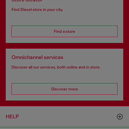
Find Diesel store in your city.
Find a store
Omnichannel services
Discover all our services, both online and in store.
Discover more
HELP