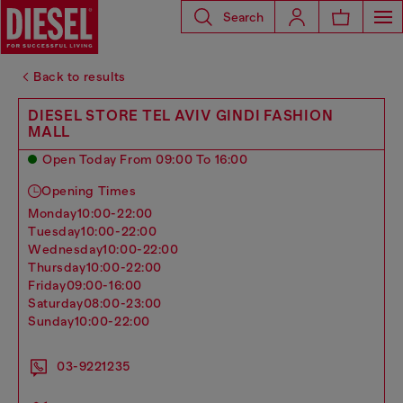
Search
Back to results
DIESEL STORE TEL AVIV GINDI FASHION
MALL
Open Today From 09:00 To 16:00
Opening Times
monday
10:00-22:00
tuesday
10:00-22:00
wednesday
10:00-22:00
thursday
10:00-22:00
friday
09:00-16:00
saturday
08:00-23:00
sunday
10:00-22:00
03-9221235