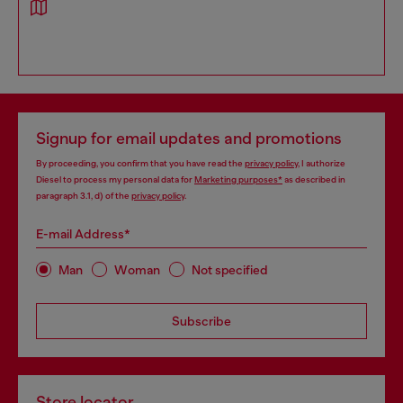
Signup for email updates and promotions
By proceeding, you confirm that you have read the
privacy policy
, I authorize
Diesel to process my personal data for
Marketing purposes*
as described in
paragraph 3.1, d) of the
privacy policy
.
E-mail Address*
Man
Woman
Not specified
Subscribe
Store locator