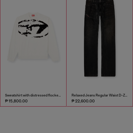
Sweatshirt with distressed flocked logo
Relaxed Jeans Regular Waist D-Zeta
₱ 15,800.00
₱ 22,600.00