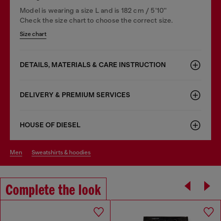
Model is wearing a size L and is 182 cm / 5'10''
Check the size chart to choose the correct size.
Size chart
DETAILS, MATERIALS & CARE INSTRUCTION
DELIVERY & PREMIUM SERVICES
HOUSE OF DIESEL
men
sweatshirts & hoodies
Complete the look