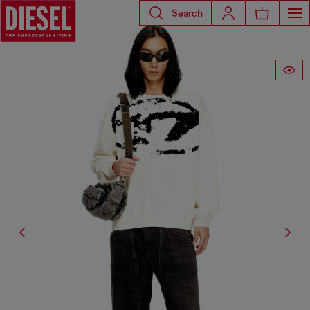
Search