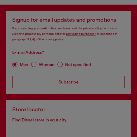
Signup for email updates and promotions
By proceeding, you confirm that you have read the
privacy policy
, I authorize
Diesel to process my personal data for
Marketing purposes*
as described in
paragraph 3.1, d) of the
privacy policy
.
E-mail Address*
Man
Woman
Not specified
Subscribe
Store locator
Find Diesel store in your city.