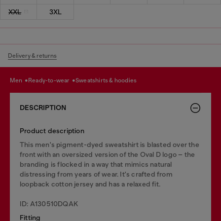
XXL
3XL
Delivery & returns
men
ready-to-wear
sweatshirts & hoodies
DESCRIPTION
Product description
This men's pigment-dyed sweatshirt is blasted over the
front with an oversized version of the Oval D logo – the
branding is flocked in a way that mimics natural
distressing from years of wear. It's crafted from
loopback cotton jersey and has a relaxed fit.
ID: A130510DQAK
Fitting