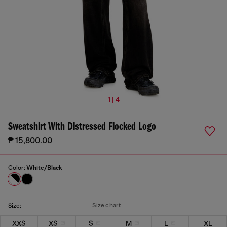
1 | 4
Sweatshirt With Distressed Flocked Logo
₱ 15,800.00
Color:
White/Black
Size chart
Size:
XXS
XS
S
M
L
XL