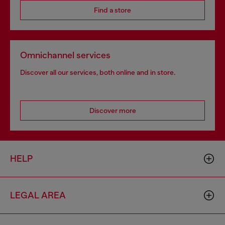
Find a store
Omnichannel services
Discover all our services, both online and in store.
Discover more
HELP
LEGAL AREA