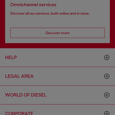
Omnichannel services
Discover all our services, both online and in store.
Discover more
HELP
LEGAL AREA
WORLD OF DIESEL
CORPORATE