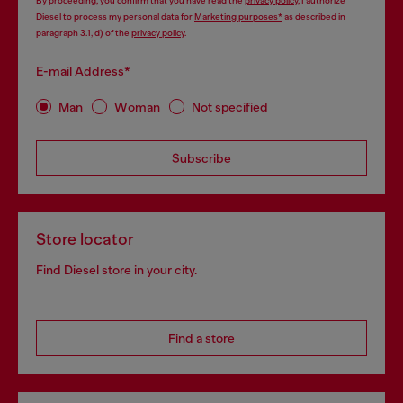
By proceeding, you confirm that you have read the
privacy policy
, I authorize
Diesel to process my personal data for
Marketing purposes*
as described in
paragraph 3.1, d) of the
privacy policy
.
E-mail Address*
Man
Woman
Not specified
Subscribe
Store locator
Find Diesel store in your city.
Find a store