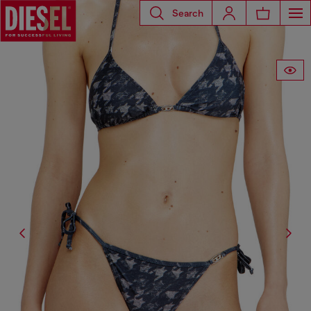
Search