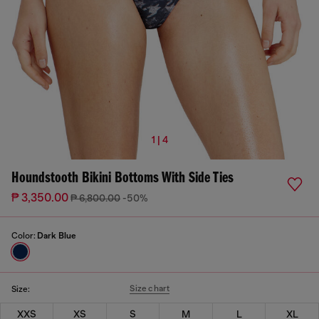
1 | 4
Houndstooth Bikini Bottoms With Side Ties
₱ 3,350.00
₱ 6,800.00
-50%
Color:
Dark Blue
Size chart
Size:
XXS
XS
S
M
L
XL