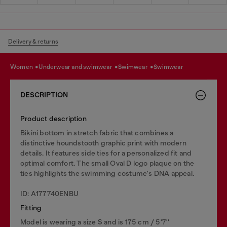
Delivery & returns
women
underwear and swimwear
swimwear
swimwear
DESCRIPTION
Product description
Bikini bottom in stretch fabric that combines a
distinctive houndstooth graphic print with modern
details. It features side ties for a personalized fit and
optimal comfort. The small Oval D logo plaque on the
ties hìghlights the swimming costume's DNA appeal.
ID: A177740ENBU
Fitting
Model is wearing a size S and is 175 cm / 5'7''