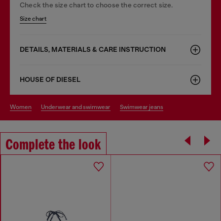
Check the size chart to choose the correct size.
Size chart
DETAILS, MATERIALS & CARE INSTRUCTION
HOUSE OF DIESEL
women
underwear and swimwear
swimwear jeans
Complete the look