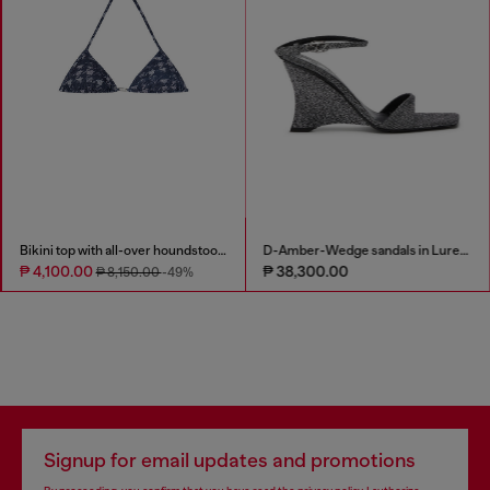
Bikini top with all-over houndstooth print
D-Amber-Wedge sandals in Lurex fabric
₱ 4,100.00
₱ 38,300.00
₱ 8,150.00
-49%
Signup for email updates and promotions