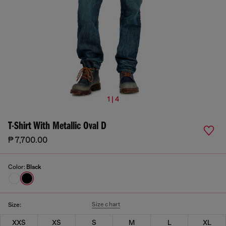
1 | 4
T-Shirt With Metallic Oval D
₱ 7,700.00
Color:
Black
Size chart
Size:
XXS
XS
S
M
L
XL