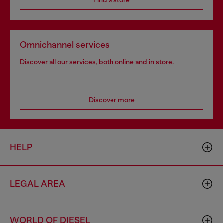
Find a store
Omnichannel services
Discover all our services, both online and in store.
Discover more
HELP
LEGAL AREA
WORLD OF DIESEL