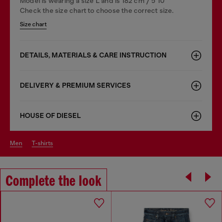
Model is wearing a size L and is 182 cm / 5'10''
Check the size chart to choose the correct size.
Size chart
DETAILS, MATERIALS & CARE INSTRUCTION
DELIVERY & PREMIUM SERVICES
HOUSE OF DIESEL
men
t-shirts
Complete the look