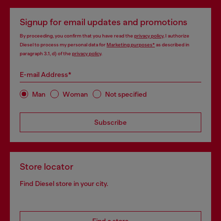
Signup for email updates and promotions
By proceeding, you confirm that you have read the
privacy policy
, I authorize
Diesel to process my personal data for
Marketing purposes*
as described in
paragraph 3.1, d) of the
privacy policy
.
E-mail Address*
Man
Woman
Not specified
Subscribe
Store locator
Find Diesel store in your city.