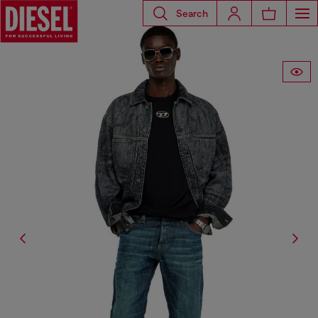
Search