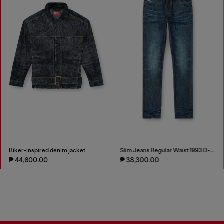
Biker-inspired denim jacket
Slim Jeans Regular Waist 1993 D-Vyl
₱ 44,600.00
₱ 38,300.00