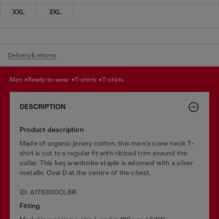
XXL
3XL
Delivery & returns
men
ready-to-wear
t-shirts
t-shirts
DESCRIPTION
Product description
Made of organic jersey cotton, this men's crew neck T-
shirt is cut to a regular fit with ribbed trim around the
collar. This key wardrobe staple is adorned with a silver
metallic Oval D at the centre of the chest.
ID: A178800CLBR
Fitting