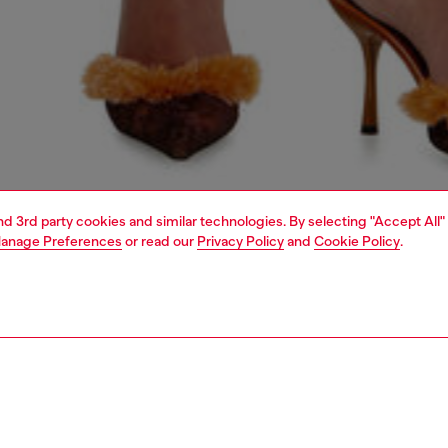
and 3rd party cookies and similar technologies. By selecting "Accept All"
anage Preferences
or read our
Privacy Policy
and
Cookie Policy
.
1 | 5
dy-to-wear
trousers and shorts
PTION