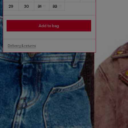
29
30
31
32
Add to bag
Delivery & returns