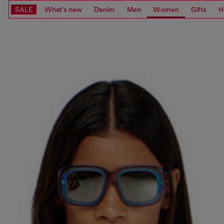
SALE
What's new
Denim
Men
Women
Gifts
H