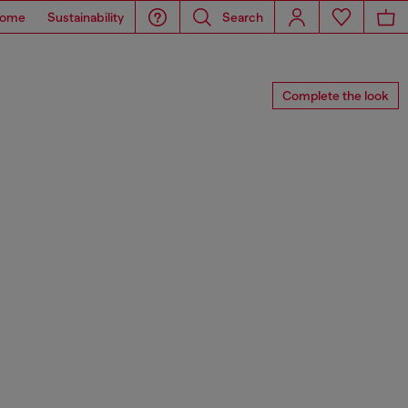
ome
Sustainability
Search
Complete the look