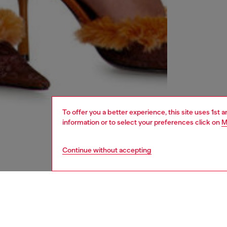
To offer you a better experience, this site uses 1st 
information or to select your preferences click on
M
Continue without accepting
women
rea
DESCRI