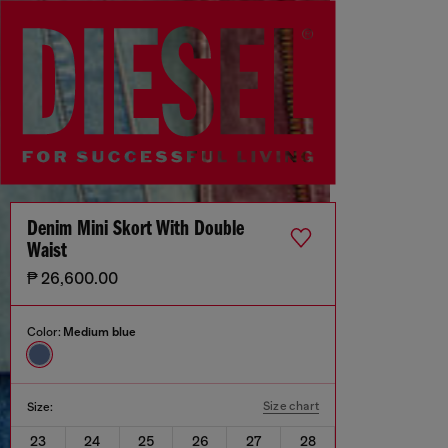
Denim Mini Skort With Double
Waist
₱ 26,600.00
Color:
Medium blue
Size chart
Size:
23
24
25
26
27
28