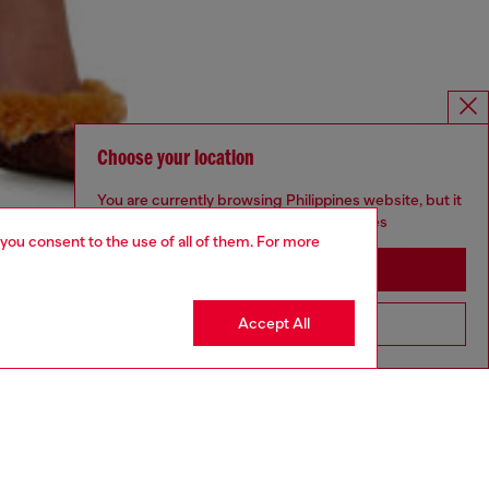
Choose your location
You are currently browsing Philippines website, but it
seems you may be based in United States
 you consent to the use of all of them. For more
Stay in Philippines
Accept All
Go to United States