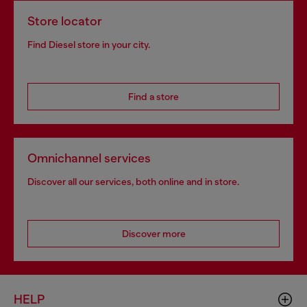
Store locator
Find Diesel store in your city.
Find a store
Omnichannel services
Discover all our services, both online and in store.
Discover more
HELP