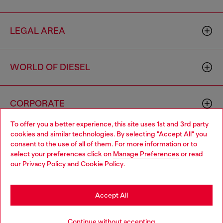
LEGAL AREA
WORLD OF DIESEL
CORPORATE
To offer you a better experience, this site uses 1st and 3rd party
cookies and similar technologies. By selecting "Accept All" you
Choose your location
consent to the use of all of them. For more information or to
select your preferences click on
Manage Preferences
or read
You are currently browsing Philippines website, but it seems you
our
Privacy Policy
and
Cookie Policy
.
may be based in United States
Country: PH
Language: EN
Stay in Philippines
Accept All
Copyright © 2026 Diesel SpA - All rights reserved - VAT
Go to United States
Continue without accepting
00642650246 -
v10.9.10