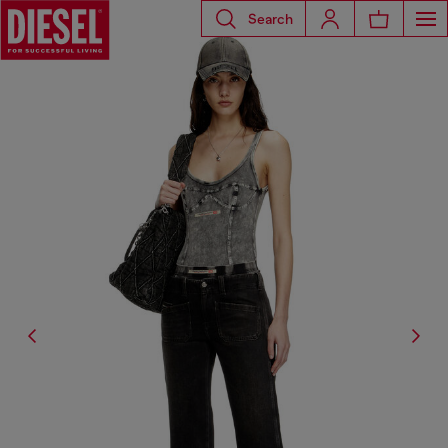
Search