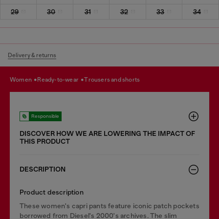
29
30
31
32
33
34
Delivery & returns
women
ready-to-wear
trousers and shorts
Responsible
DISCOVER HOW WE ARE LOWERING THE IMPACT OF
THIS PRODUCT
DESCRIPTION
Product description
These women's capri pants feature iconic patch pockets
borrowed from Diesel's 2000's archives. The slim