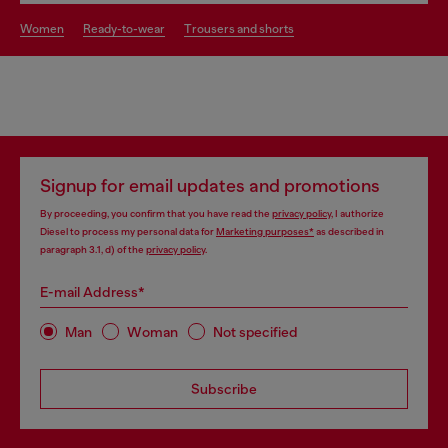
women
ready-to-wear
trousers and shorts
Signup for email updates and promotions
By proceeding, you confirm that you have read the
privacy policy
, I authorize
Diesel to process my personal data for
Marketing purposes*
as described in
paragraph 3.1, d) of the
privacy policy
.
E-mail Address*
Man
Woman
Not specified
Subscribe