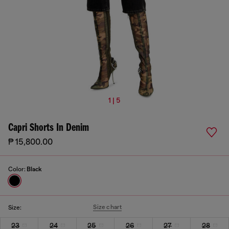
1 | 5
Capri Shorts In Denim
₱ 15,800.00
Color:
Black
Size chart
Size:
23
24
25
26
27
28