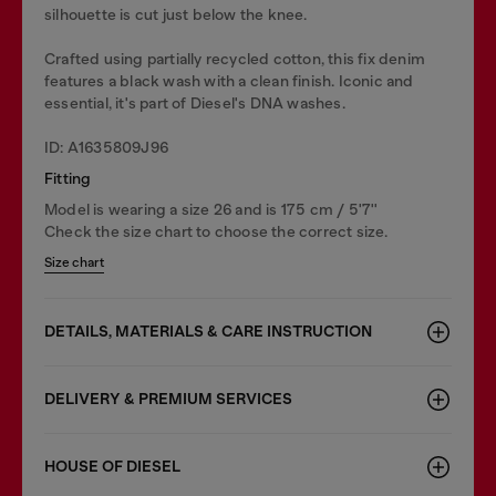
silhouette is cut just below the knee.
Crafted using partially recycled cotton, this fix denim
features a black wash with a clean finish. Iconic and
essential, it's part of Diesel's DNA washes.
ID: A1635809J96
Fitting
Model is wearing a size 26 and is 175 cm / 5'7''
Check the size chart to choose the correct size.
Size chart
DETAILS, MATERIALS & CARE INSTRUCTION
DELIVERY & PREMIUM SERVICES
HOUSE OF DIESEL