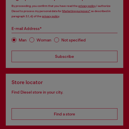
By proceeding, you confirm that you have read the
privacy policy
, I authorize
Diesel to process my personal data for
Marketing purposes*
as described in
paragraph 3.1, d) of the
privacy policy
.
E-mail Address*
Man
Woman
Not specified
Subscribe
Store locator
Find Diesel store in your city.
Find a store