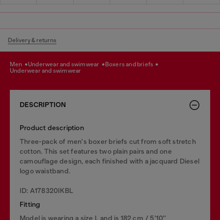
Delivery & returns
men
underwear and swimwear
boxers and briefs
underwear and swimwear
DESCRIPTION
Product description
Three-pack of men's boxer briefs cut from soft stretch
cotton. This set features two plain pairs and one
camouflage design, each finished with a jacquard Diesel
logo waistband.
ID: A178320IKBL
Fitting
Model is wearing a size L and is 182 cm / 5'10''