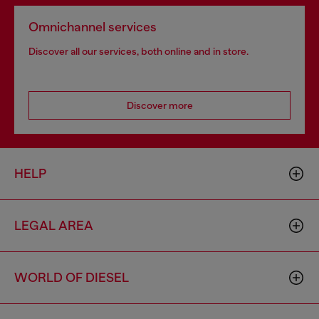
Omnichannel services
Discover all our services, both online and in store.
Discover more
HELP
LEGAL AREA
WORLD OF DIESEL