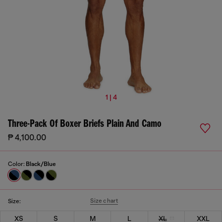
1 | 4
Three-Pack Of Boxer Briefs Plain And Camo
₱ 4,100.00
Color:
Black/Blue
Size chart
Size:
XS
S
M
L
XL
XXL