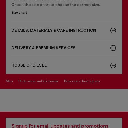
Check the size chart to choose the correct size.
Size chart
DETAILS, MATERIALS & CARE INSTRUCTION
DELIVERY & PREMIUM SERVICES
HOUSE OF DIESEL
men
underwear and swimwear
boxers and briefs jeans
Signup for email updates and promotions