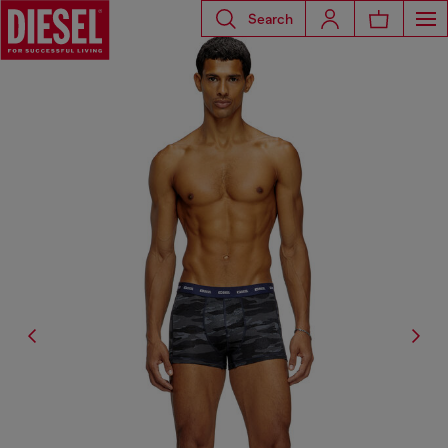
Search