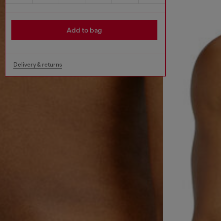
Add to bag
Delivery & returns