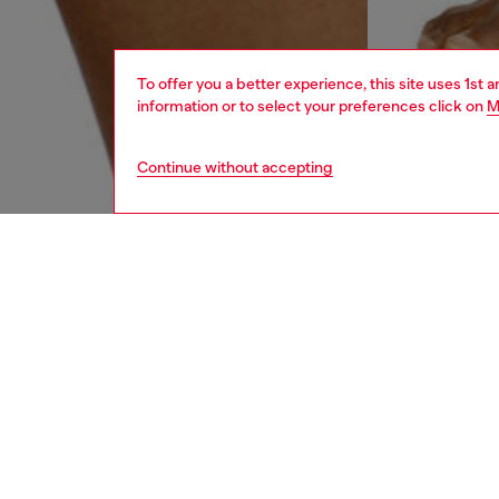
To offer you a better experience, this site uses 1st 
information or to select your preferences click on
M
Continue without accepting
men
underw
DESCRI
Product
Three-pa
colours
with an 
enhance