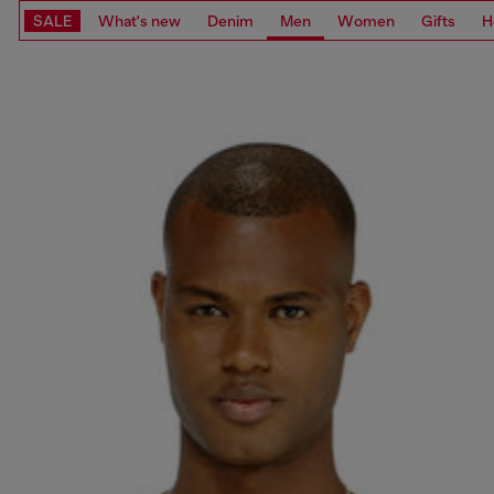
SALE
What's new
Denim
Men
Women
Gifts
H