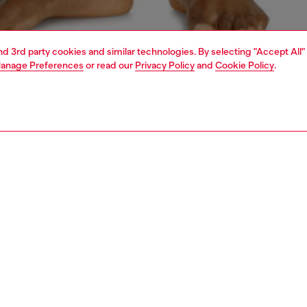
and 3rd party cookies and similar technologies. By selecting "Accept All"
anage Preferences
or read our
Privacy Policy
and
Cookie Policy
.
1 | 4
ear and swimwear
boxers and briefs
underwear and swimwear
PTION
 description
Fitting
ck of plain stretch cotton boxer briefs in assorted
Model is we
. Each pair features an elasticated jacquard waistband
Check the s
all-over Diesel Denim Division logo. Seamless back for
Size chart
d comfort.