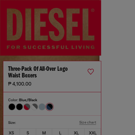
Three-Pack Of All-Over Logo
Waist Boxers
₱ 4,100.00
Color:
Blue/Black
Size chart
Size:
XS
S
M
L
XL
XXL