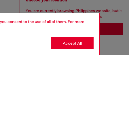
You are currently browsing Philippines website, but it
seems you may be based in United States
 you consent to the use of all of them. For more
Stay in Philippines
Accept All
Go to United States
aring a size L and is 182 cm / 5'10''
ize chart to choose the correct size.