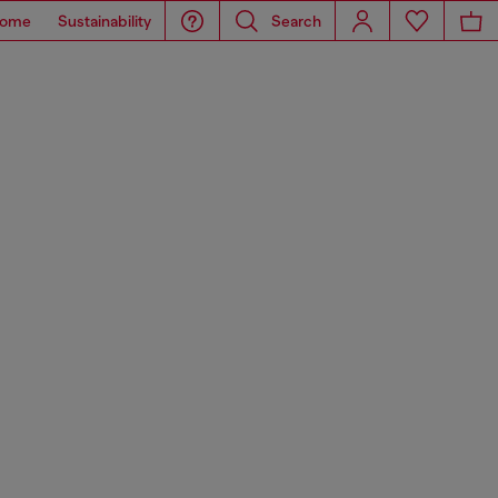
ome
Sustainability
Search