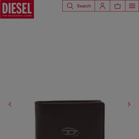
Search