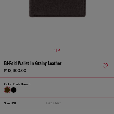
1 | 3
Bi-Fold Wallet In Grainy Leather
₱ 13,600.00
Color:
Dark Brown
Size chart
Size:
UNI