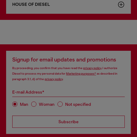
HOUSE OF DIESEL
Signup for email updates and promotions
By proceeding, you confirm that you have read the
privacy policy
, I authorize
Diesel to process my personal data for
Marketing purposes*
as described in
paragraph 3.1, d) of the
privacy policy
.
E-mail Address*
Man
Woman
Not specified
Subscribe