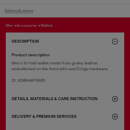
Delivery & returns
men
accessories
wallets
DESCRIPTION
Product description
Men's bi-fold wallet made from grainy leather,
embellished on the front with oval D logo hardware.
ID: X08844P0685
DETAILS, MATERIALS & CARE INSTRUCTION
DELIVERY & PREMIUM SERVICES