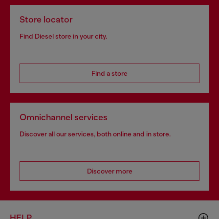
Store locator
Find Diesel store in your city.
Find a store
Omnichannel services
Discover all our services, both online and in store.
Discover more
HELP