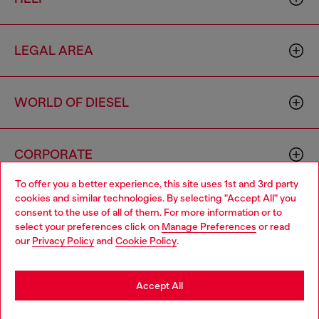
LEGAL AREA
WORLD OF DIESEL
CORPORATE
To offer you a better experience, this site uses 1st and 3rd party
cookies and similar technologies. By selecting "Accept All" you
Choose your location
consent to the use of all of them. For more information or to
select your preferences click on
Manage Preferences
or read
You are currently browsing Philippines website, but it seems you
our
Privacy Policy
and
Cookie Policy
.
may be based in United States
Country: PH
Language: EN
Stay in Philippines
Accept All
Copyright © 2026 Diesel SpA - All rights reserved - VAT
Go to United States