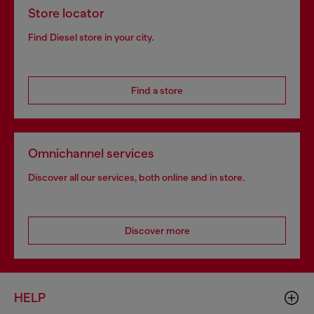
Store locator
Find Diesel store in your city.
Find a store
Omnichannel services
Discover all our services, both online and in store.
Discover more
HELP