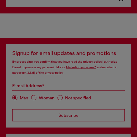
Signup for email updates and promotions
By proceeding, you confirm that you have read the
privacy policy
, I authorize
Diesel to process my personal data for
Marketing purposes*
as described in
paragraph 3.1, d) of the
privacy policy
.
E-mail Address*
Man
Woman
Not specified
Subscribe