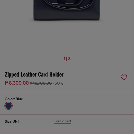
1 | 3
Zipped Leather Card Holder
₱ 8,300.00
₱ 16,700.00
-50%
Color:
Blue
Size chart
Size:
UNI