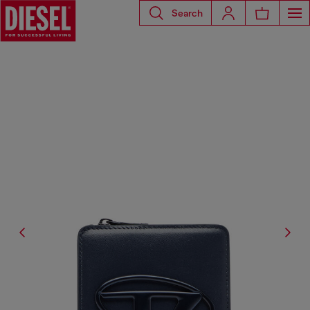
Search