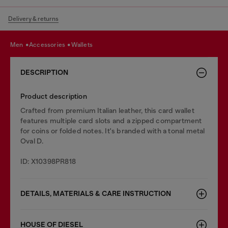
Delivery & returns
men
accessories
wallets
DESCRIPTION
Product description
Crafted from premium Italian leather, this card wallet
features multiple card slots and a zipped compartment
for coins or folded notes. It's branded with a tonal metal
Oval D.
ID: X10398PR818
DETAILS, MATERIALS & CARE INSTRUCTION
HOUSE OF DIESEL