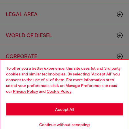
LEGAL AREA
WORLD OF DIESEL
CORPORATE
To offer you a better experience, this site uses 1st and 3rd party
cookies and similar technologies. By selecting "Accept All" you
Choose your location
consent to the use of all of them. For more information or to
select your preferences click on
Manage Preferences
or read
You are currently browsing Philippines website, but it seems you
our
Privacy Policy
and
Cookie Policy
.
may be based in United States
Country: PH
Language: EN
Stay in Philippines
Accept All
Copyright © 2026 Diesel SpA - All rights reserved - VAT
Go to United States
Continue without accepting
00642650246 -
v10.9.10