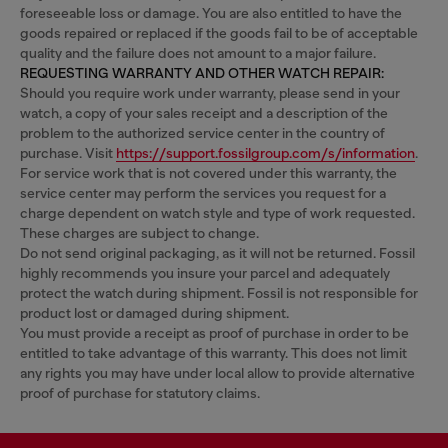
foreseeable loss or damage. You are also entitled to have the
goods repaired or replaced if the goods fail to be of acceptable
quality and the failure does not amount to a major failure.
REQUESTING WARRANTY AND OTHER WATCH REPAIR:
Should you require work under warranty, please send in your
watch, a copy of your sales receipt and a description of the
problem to the authorized service center in the country of
purchase. Visit
https://support.fossilgroup.com/s/information
.
For service work that is not covered under this warranty, the
service center may perform the services you request for a
charge dependent on watch style and type of work requested.
These charges are subject to change.
Do not send original packaging, as it will not be returned. Fossil
highly recommends you insure your parcel and adequately
protect the watch during shipment. Fossil is not responsible for
product lost or damaged during shipment.
You must provide a receipt as proof of purchase in order to be
entitled to take advantage of this warranty. This does not limit
any rights you may have under local allow to provide alternative
proof of purchase for statutory claims.