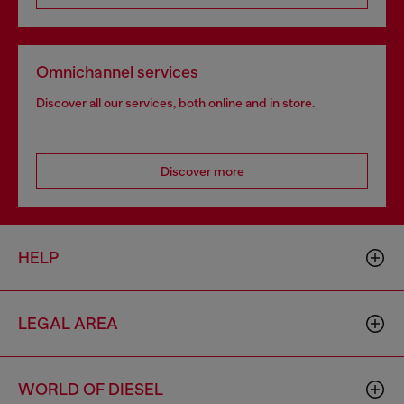
Omnichannel services
Discover all our services, both online and in store.
Discover more
HELP
LEGAL AREA
WORLD OF DIESEL