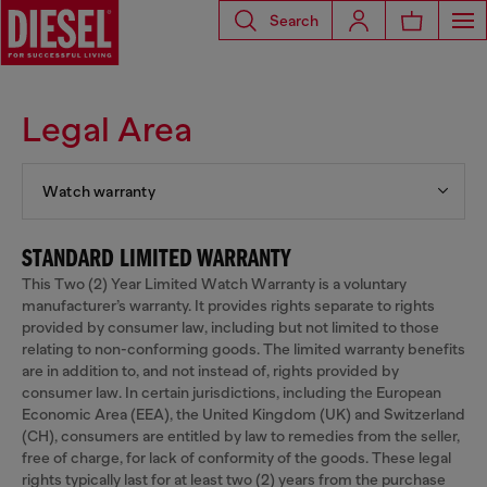
Search
Legal Area
Watch warranty
STANDARD LIMITED WARRANTY
This Two (2) Year Limited Watch Warranty is a voluntary
manufacturer’s warranty. It provides rights separate to rights
provided by consumer law, including but not limited to those
relating to non-conforming goods. The limited warranty benefits
are in addition to, and not instead of, rights provided by
consumer law. In certain jurisdictions, including the European
Economic Area (EEA), the United Kingdom (UK) and Switzerland
(CH), consumers are entitled by law to remedies from the seller,
free of charge, for lack of conformity of the goods. These legal
rights typically last for at least two (2) years from the purchase