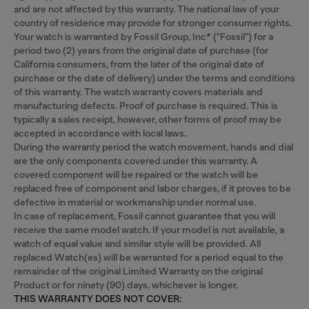
and are not affected by this warranty. The national law of your
country of residence may provide for stronger consumer rights.
Your watch is warranted by Fossil Group, Inc* ("Fossil") for a
period two (2) years from the original date of purchase (for
California consumers, from the later of the original date of
purchase or the date of delivery) under the terms and conditions
of this warranty. The watch warranty covers materials and
manufacturing defects. Proof of purchase is required. This is
typically a sales receipt, however, other forms of proof may be
accepted in accordance with local laws.
During the warranty period the watch movement, hands and dial
are the only components covered under this warranty. A
covered component will be repaired or the watch will be
replaced free of component and labor charges, if it proves to be
defective in material or workmanship under normal use.
In case of replacement, Fossil cannot guarantee that you will
receive the same model watch. If your model is not available, a
watch of equal value and similar style will be provided. All
replaced Watch(es) will be warranted for a period equal to the
remainder of the original Limited Warranty on the original
Product or for ninety (90) days, whichever is longer.
THIS WARRANTY DOES NOT COVER: