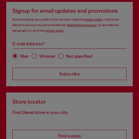
Signup for email updates and promotions
By proceeding, you confirm that you have read the
privacy policy
, I authorize
Diesel to process my personal data for
Marketing purposes*
as described in
paragraph 3.1, d) of the
privacy policy
.
E-mail Address*
Man
Woman
Not specified
Subscribe
Store locator
Find Diesel store in your city.
Find a store