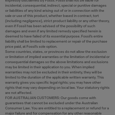
expressly disclaimed by Fossil. Fossil shall not be liable for
incidental, consequential, indirect, special or punitive damages
or liabilities of any kind arising out of or in connection with the
sale or use of this product, whether based in contract, tort
(including negligence), strict product liability or any other theory,
even if Fossil has been advised of the possibility of such
damages and even if any limited remedy specified herein is
deemed to have failed of its essential purpose. Fossil’s entire
liability shall be limited to replacement or repair of the purchase
price paid, at Fossil’s sole option.
Some countries, states, or provinces do not allow the exclusion
or limitation of implied warranties or the limitation of incidental or
consequential damages so the above limitations and exclusions
may be limited in their application to you. When implied
warranties may not be excluded in their entirety, they will be
limited to the duration of the applicable written warranty. This
warranty gives you specific legal rights; you may have other
rights that may vary depending on local law. Your statutory rights
are not affected.
FOR AUSTRALIAN CUSTOMERS: Our goods come with
guarantees that cannot be excluded under the Australian
Consumer Law. You are entitled to a replacement or refund for a
major failure and for compensation for any other reasonable