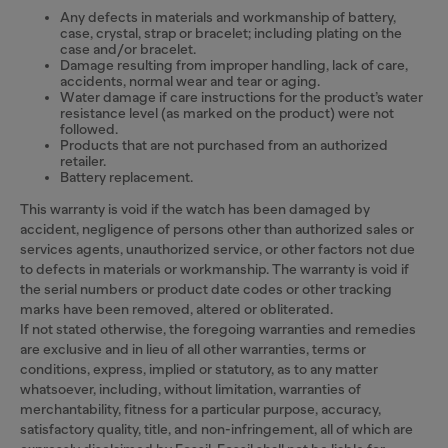
Any defects in materials and workmanship of battery,
case, crystal, strap or bracelet; including plating on the
case and/or bracelet.
Damage resulting from improper handling, lack of care,
accidents, normal wear and tear or aging.
Water damage if care instructions for the product’s water
resistance level (as marked on the product) were not
followed.
Products that are not purchased from an authorized
retailer.
Battery replacement.
This warranty is void if the watch has been damaged by
accident, negligence of persons other than authorized sales or
services agents, unauthorized service, or other factors not due
to defects in materials or workmanship. The warranty is void if
the serial numbers or product date codes or other tracking
marks have been removed, altered or obliterated.
If not stated otherwise, the foregoing warranties and remedies
are exclusive and in lieu of all other warranties, terms or
conditions, express, implied or statutory, as to any matter
whatsoever, including, without limitation, warranties of
merchantability, fitness for a particular purpose, accuracy,
satisfactory quality, title, and non-infringement, all of which are