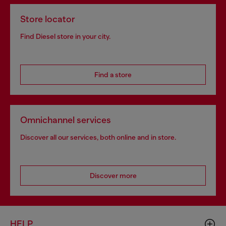
Store locator
Find Diesel store in your city.
Find a store
Omnichannel services
Discover all our services, both online and in store.
Discover more
HELP