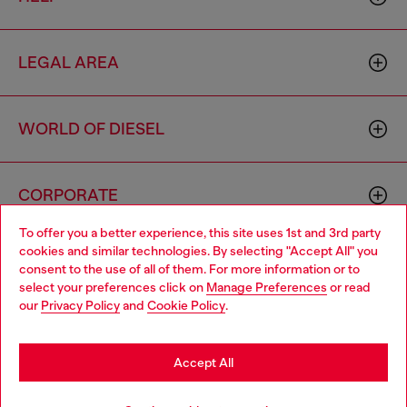
LEGAL AREA
WORLD OF DIESEL
CORPORATE
To offer you a better experience, this site uses 1st and 3rd party
cookies and similar technologies. By selecting "Accept All" you
Choose your location
consent to the use of all of them. For more information or to
select your preferences click on
Manage Preferences
or read
You are currently browsing Philippines website, but it seems you
our
Privacy Policy
and
Cookie Policy
.
may be based in United States
Country: PH
Language: EN
Stay in Philippines
Accept All
Copyright © 2026 Diesel SpA - All rights reserved - VAT
Go to United States