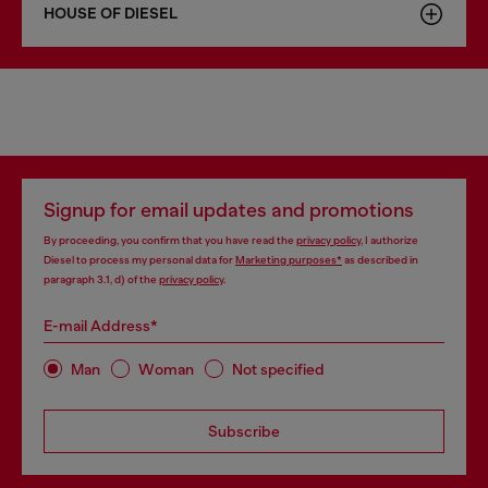
HOUSE OF DIESEL
Signup for email updates and promotions
By proceeding, you confirm that you have read the
privacy policy
, I authorize
Diesel to process my personal data for
Marketing purposes*
as described in
paragraph 3.1, d) of the
privacy policy
.
E-mail Address*
Man
Woman
Not specified
Subscribe