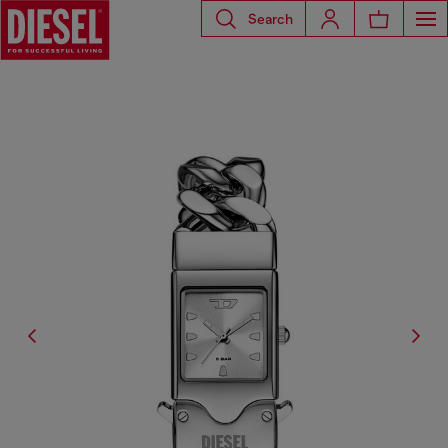
Search