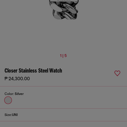
1 | 5
Closer Stainless Steel Watch
₱ 24,300.00
Color:
Silver
Size:
UNI