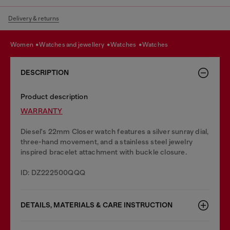
Delivery & returns
women
watches and jewellery
watches
watches
DESCRIPTION
Product description
WARRANTY
Diesel's 22mm Closer watch features a silver sunray dial,
three-hand movement, and a stainless steel jewelry
inspired bracelet attachment with buckle closure.
ID: DZ222500QQQ
DETAILS, MATERIALS & CARE INSTRUCTION