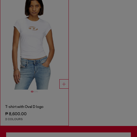
T-shirt with Oval D logo
₱ 8,600.00
2 COLOURS