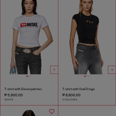
T-shirt with Diesel patches
T-shirt with Oval D logo
₱ 5,900.00
₱ 8,600.00
WHITE
2 COLOURS