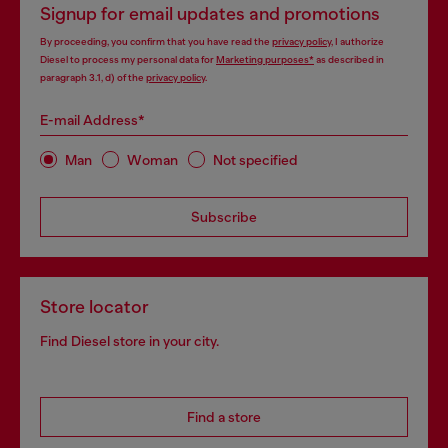
Signup for email updates and promotions
By proceeding, you confirm that you have read the
privacy policy
, I authorize
Diesel to process my personal data for
Marketing purposes*
as described in
paragraph 3.1, d) of the
privacy policy
.
E-mail Address*
Man
Woman
Not specified
Subscribe
Store locator
Find Diesel store in your city.
Find a store