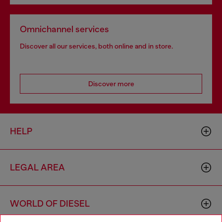
Omnichannel services
Discover all our services, both online and in store.
Discover more
HELP
LEGAL AREA
WORLD OF DIESEL