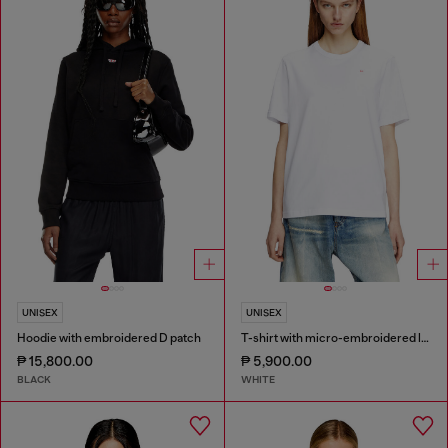
UNISEX
UNISEX
Hoodie with embroidered D patch
T-shirt with micro-embroidered logo
₱ 15,800.00
₱ 5,900.00
BLACK
WHITE