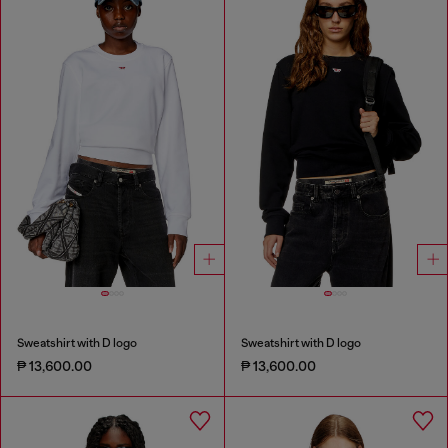
Sweatshirt with D logo
Sweatshirt with D logo
₱ 13,600.00
₱ 13,600.00