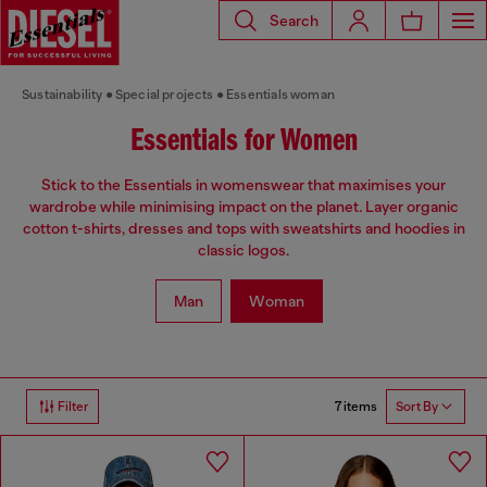
Search
Sustainability
Special projects
Essentials woman
Essentials for Women
Stick to the Essentials in womenswear that maximises your
wardrobe while minimising impact on the planet. Layer organic
cotton t-shirts, dresses and tops with sweatshirts and hoodies in
classic logos.
Man
Woman
7 items
Filter
Sort By