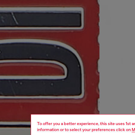
To offer you a better experience, this site uses 1st 
information or to select your preferences click on
M