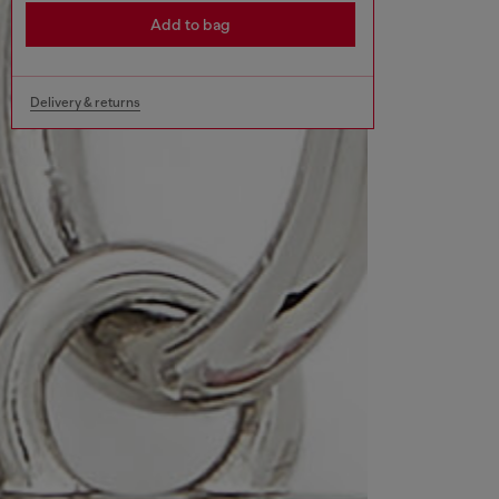
Add to bag
Delivery & returns