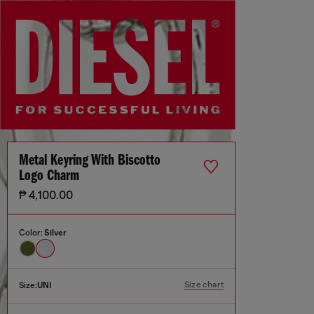
Metal Keyring With Biscotto
Logo Charm
₱ 4,100.00
Color:
Silver
Size chart
Size:
UNI