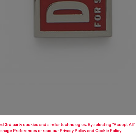
and 3rd party cookies and similar technologies. By selecting "Accept All"
anage Preferences
or read our
Privacy Policy
and
Cookie Policy
.