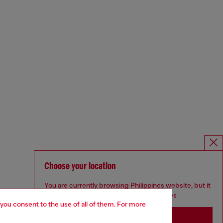
Choose your location
You are currently browsing Philippines website, but it
seems you may be based in United States
 you consent to the use of all of them. For more
Stay in Philippines