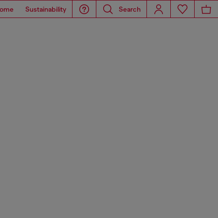
ome
Sustainability
Search