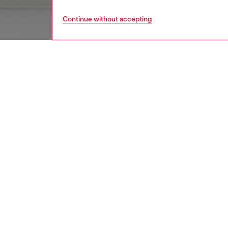
Continue without accepting
women
acc
DESCRI
Product
Metal c
Features
small br
ID: X10
DETAIL