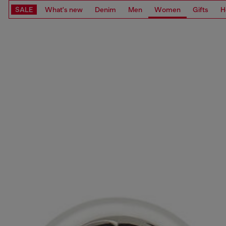
SALE
What's new
Denim
Men
Women
Gifts
H