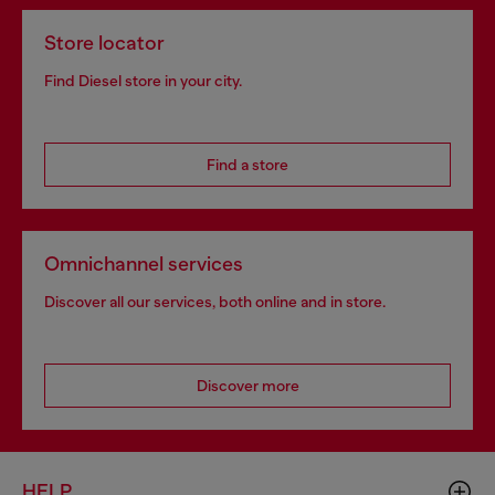
Store locator
Find Diesel store in your city.
Find a store
Omnichannel services
Discover all our services, both online and in store.
Discover more
HELP