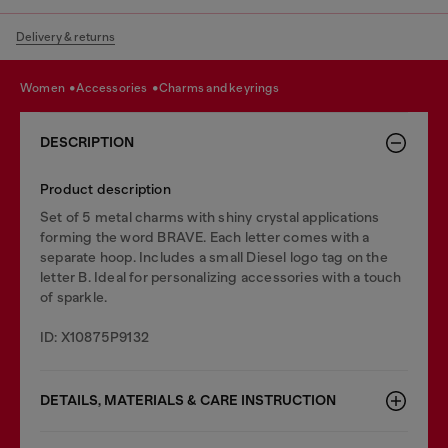
Delivery & returns
women
accessories
charms and keyrings
DESCRIPTION
Product description
Set of 5 metal charms with shiny crystal applications
forming the word BRAVE. Each letter comes with a
separate hoop. Includes a small Diesel logo tag on the
letter B. Ideal for personalizing accessories with a touch
of sparkle.
ID: X10875P9132
DETAILS, MATERIALS & CARE INSTRUCTION