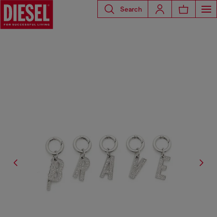
Search