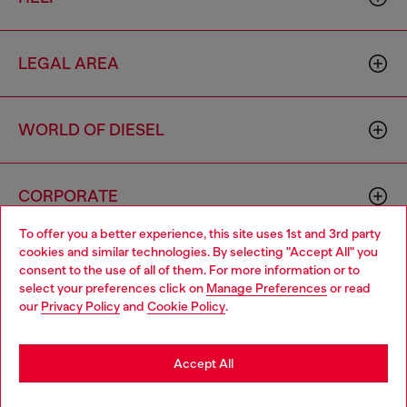
LEGAL AREA
WORLD OF DIESEL
CORPORATE
To offer you a better experience, this site uses 1st and 3rd party
cookies and similar technologies. By selecting "Accept All" you
Choose your location
consent to the use of all of them. For more information or to
select your preferences click on
Manage Preferences
or read
You are currently browsing Philippines website, but it seems you
our
Privacy Policy
and
Cookie Policy
.
may be based in United States
Country: PH
Language: EN
Stay in Philippines
Accept All
Copyright © 2026 Diesel SpA - All rights reserved - VAT
Go to United States