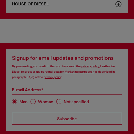
HOUSE OF DIESEL
Signup for email updates and promotions
By proceeding, you confirm that you have read the
privacy policy
, I authorize
Diesel to process my personal data for
Marketing purposes*
as described in
paragraph 3.1, d) of the
privacy policy
.
E-mail Address*
Man
Woman
Not specified
Subscribe