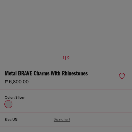
1 | 2
Metal BRAVE Charms With Rhinestones
₱ 6,800.00
Color:
Silver
Size chart
Size:
UNI