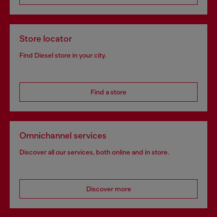
Store locator
Find Diesel store in your city.
Find a store
Omnichannel services
Discover all our services, both online and in store.
Discover more