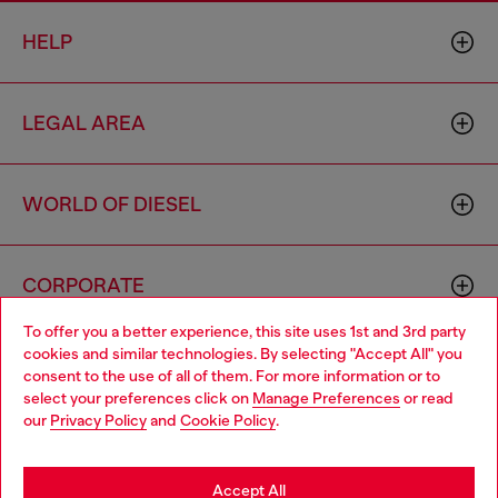
HELP
LEGAL AREA
WORLD OF DIESEL
CORPORATE
To offer you a better experience, this site uses 1st and 3rd party
cookies and similar technologies. By selecting "Accept All" you
Choose your location
consent to the use of all of them. For more information or to
select your preferences click on
Manage Preferences
or read
You are currently browsing Philippines website, but it seems you
our
Privacy Policy
and
Cookie Policy
.
may be based in United States
Country: PH
Language: EN
Stay in Philippines
Accept All