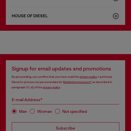
HOUSE OF DIESEL
Signup for email updates and promotions
By proceeding, you confirm that you have read the
privacy policy
, I authorize
Diesel to process my personal data for
Marketing purposes*
as described in
paragraph 3.1, d) of the
privacy policy
.
E-mail Address*
Man
Woman
Not specified
Subscribe