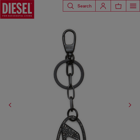
Search