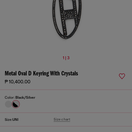
1 | 3
Metal Oval D Keyring With Crystals
₱ 10,400.00
Color:
Black/Silver
Size chart
Size:
UNI