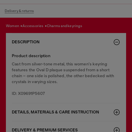
Delivery & returns
women
accessories
charms and keyrings
DESCRIPTION
Product description
Cast from silver-tone metal, this women's keyring
features the Oval D plaque suspended from a short
chain – one side is polished, the other bedecked with
crystals in varying sizes.
ID: X09691P5607
DETAILS, MATERIALS & CARE INSTRUCTION
DELIVERY & PREMIUM SERVICES