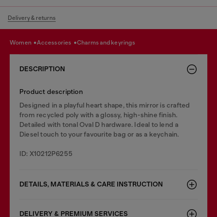
Delivery & returns
women
accessories
charms and keyrings
DESCRIPTION
Product description
Designed in a playful heart shape, this mirror is crafted
from recycled poly with a glossy, high-shine finish.
Detailed with tonal Oval D hardware. Ideal to lend a
Diesel touch to your favourite bag or as a keychain.
ID: X10212P6255
DETAILS, MATERIALS & CARE INSTRUCTION
DELIVERY & PREMIUM SERVICES