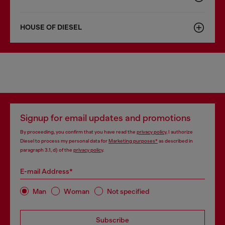
HOUSE OF DIESEL
Signup for email updates and promotions
By proceeding, you confirm that you have read the
privacy policy
, I authorize
Diesel to process my personal data for
Marketing purposes*
as described in
paragraph 3.1, d) of the
privacy policy
.
E-mail Address*
Man
Woman
Not specified
Subscribe