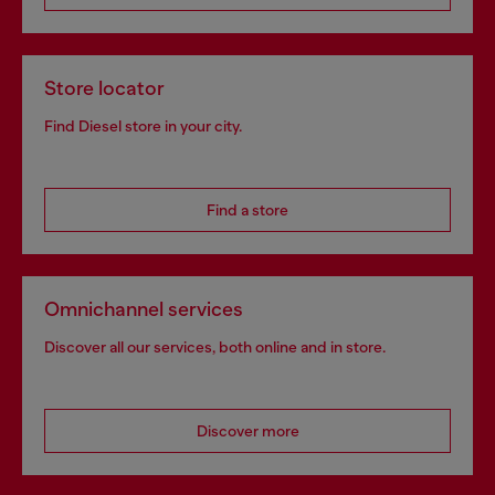
Store locator
Find Diesel store in your city.
Find a store
Omnichannel services
Discover all our services, both online and in store.
Discover more