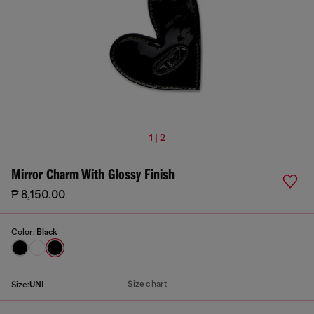
1 | 2
Mirror Charm With Glossy Finish
₱ 8,150.00
Color:
Black
Size chart
Size:
UNI