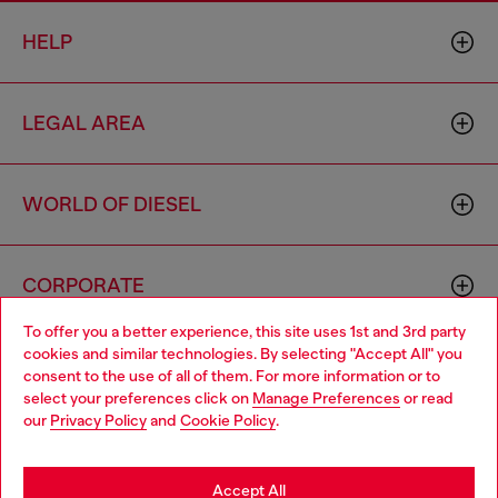
HELP
LEGAL AREA
WORLD OF DIESEL
CORPORATE
To offer you a better experience, this site uses 1st and 3rd party
cookies and similar technologies. By selecting "Accept All" you
Choose your location
consent to the use of all of them. For more information or to
select your preferences click on
Manage Preferences
or read
You are currently browsing Philippines website, but it seems you
our
Privacy Policy
and
Cookie Policy
.
may be based in United States
Country: PH
Language: EN
Stay in Philippines
Accept All