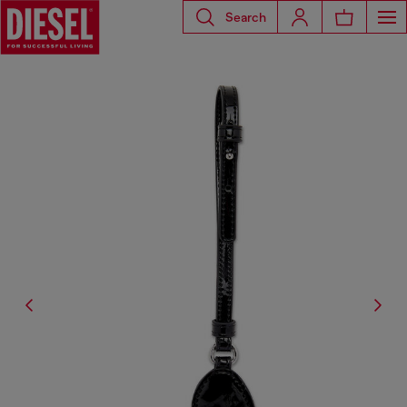
Search