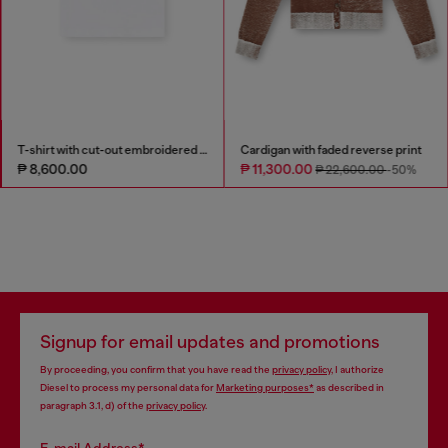
T-shirt with cut-out embroidered logo
Cardigan with faded reverse print
₱ 8,600.00
₱ 11,300.00
₱ 22,600.00
-50%
Signup for email updates and promotions
By proceeding, you confirm that you have read the
privacy policy
, I authorize
Diesel to process my personal data for
Marketing purposes*
as described in
paragraph 3.1, d) of the
privacy policy
.