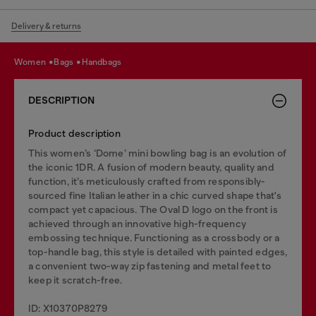
Delivery & returns
women
bags
handbags
DESCRIPTION
Product description
This women’s ‘Dome’ mini bowling bag is an evolution of
the iconic 1DR. A fusion of modern beauty, quality and
function, it’s meticulously crafted from responsibly-
sourced fine Italian leather in a chic curved shape that's
compact yet capacious. The Oval D logo on the front is
achieved through an innovative high-frequency
embossing technique. Functioning as a crossbody or a
top-handle bag, this style is detailed with painted edges,
a convenient two-way zip fastening and metal feet to
keep it scratch-free.
ID: X10370P8279