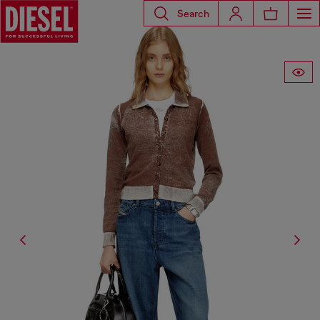
Search