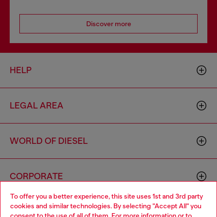
Discover more
HELP
LEGAL AREA
WORLD OF DIESEL
CORPORATE
To offer you a better experience, this site uses 1st and 3rd party
cookies and similar technologies. By selecting "Accept All" you
Choose your location
consent to the use of all of them. For more information or to