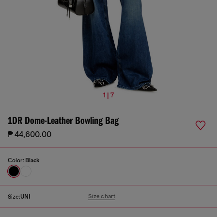
1 | 7
1DR Dome-Leather Bowling Bag
₱ 44,600.00
Color:
Black
Size chart
Size:
UNI