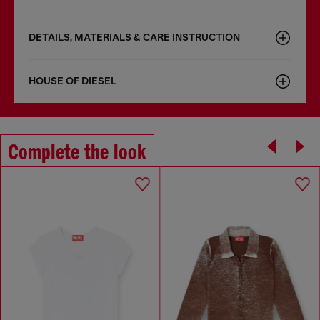
DETAILS, MATERIALS & CARE INSTRUCTION
HOUSE OF DIESEL
Complete the look