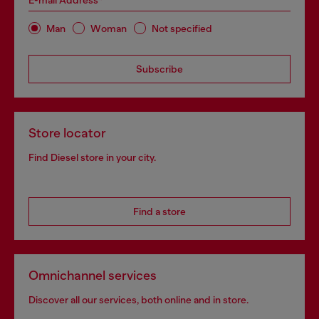
E-mail Address*
Man
Woman
Not specified
Subscribe
Store locator
Find Diesel store in your city.
Find a store
Omnichannel services
Discover all our services, both online and in store.