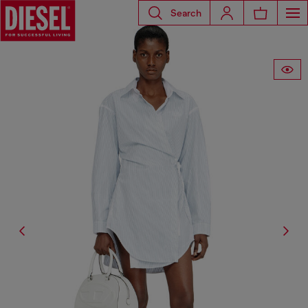
Search