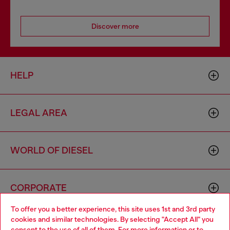
Discover more
HELP
LEGAL AREA
WORLD OF DIESEL
CORPORATE
To offer you a better experience, this site uses 1st and 3rd party
cookies and similar technologies. By selecting "Accept All" you
Choose your location
consent to the use of all of them. For more information or to