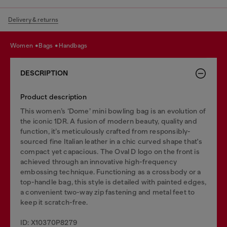
Delivery & returns
women
bags
handbags
DESCRIPTION
Product description
This women’s ‘Dome’ mini bowling bag is an evolution of
the iconic 1DR. A fusion of modern beauty, quality and
function, it’s meticulously crafted from responsibly-
sourced fine Italian leather in a chic curved shape that's
compact yet capacious. The Oval D logo on the front is
achieved through an innovative high-frequency
embossing technique. Functioning as a crossbody or a
top-handle bag, this style is detailed with painted edges,
a convenient two-way zip fastening and metal feet to
keep it scratch-free.
ID: X10370P8279