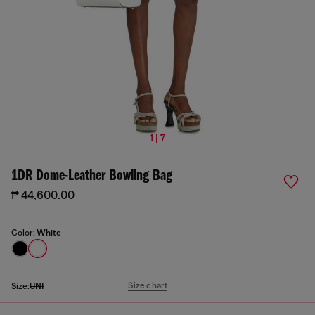
1 | 7
1DR Dome-Leather Bowling Bag
₱ 44,600.00
Color:
White
Size chart
Size:
UNI