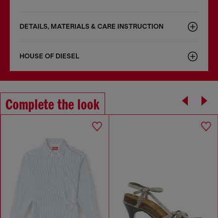
DETAILS, MATERIALS & CARE INSTRUCTION
HOUSE OF DIESEL
Complete the look