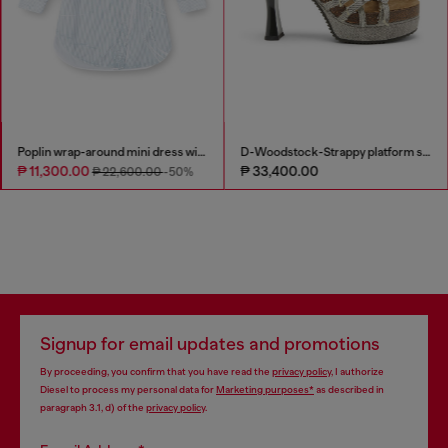
Poplin wrap-around mini dress with pinstripes
D-Woodstock-Strappy platform sandals in denim
₱ 11,300.00
₱ 33,400.00
₱ 22,600.00
-50%
Signup for email updates and promotions
By proceeding, you confirm that you have read the
privacy policy
, I authorize
Diesel to process my personal data for
Marketing purposes*
as described in
paragraph 3.1, d) of the
privacy policy
.