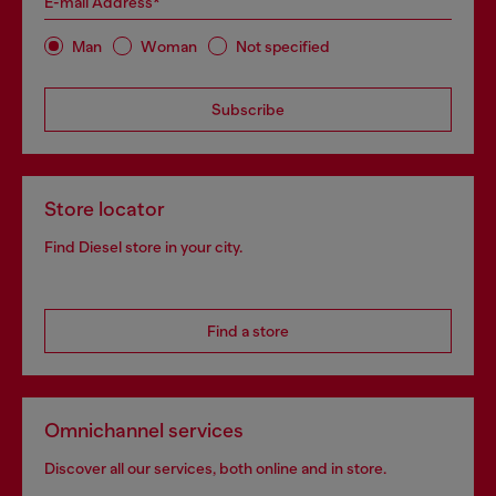
E-mail Address*
Man
Woman
Not specified
Subscribe
Store locator
Find Diesel store in your city.
Find a store
Omnichannel services
Discover all our services, both online and in store.