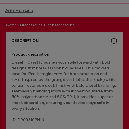
Delivery & returns
women
accessories
tech accessories
DESCRIPTION
Product description
Diesel + Casetify pushes your style forward with bold
designs that break fashion boundaries. This molded
case for iPad is engineered for both protection and
style. Inspired by the grunge aesthetic, this khaki/white
edition features a sleek finish with bold Diesel branding,
seamlessly blending utility with innovation. Made from
50% polycarbonate and 50% TPU, it provides superior
shock absorption, ensuring your device stays safe in
every situation.
ID: DP09310PHIN