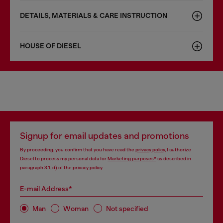
DETAILS, MATERIALS & CARE INSTRUCTION
HOUSE OF DIESEL
Signup for email updates and promotions
By proceeding, you confirm that you have read the
privacy policy
, I authorize
Diesel to process my personal data for
Marketing purposes*
as described in
paragraph 3.1, d) of the
privacy policy
.
E-mail Address*
Man
Woman
Not specified