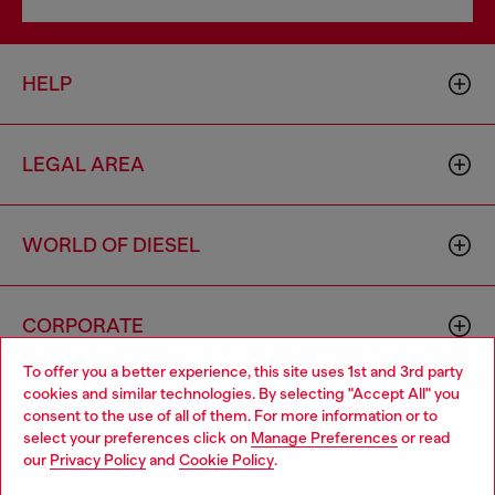
HELP
LEGAL AREA
WORLD OF DIESEL
CORPORATE
To offer you a better experience, this site uses 1st and 3rd party
cookies and similar technologies. By selecting "Accept All" you
Choose your location
consent to the use of all of them. For more information or to
select your preferences click on
Manage Preferences
or read
You are currently browsing Philippines website, but it seems you
our
Privacy Policy
and
Cookie Policy
.
may be based in United States