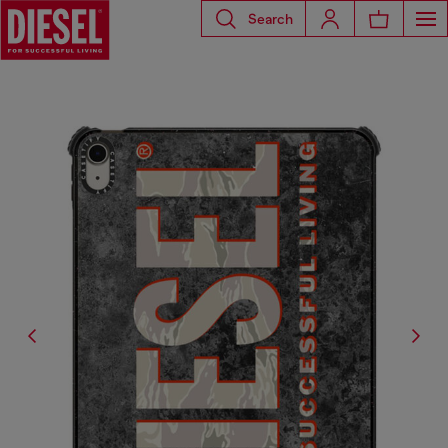
Search