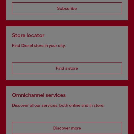
Subscribe
Store locator
Find Diesel store in your city.
Find a store
Omnichannel services
Discover all our services, both online and in store.
Discover more