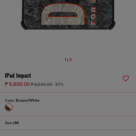
1 | 3
IPad Impact
₱ 6,600.00
₱ 9,500.00
-30%
Color:
Brown/White
Size:
UNI