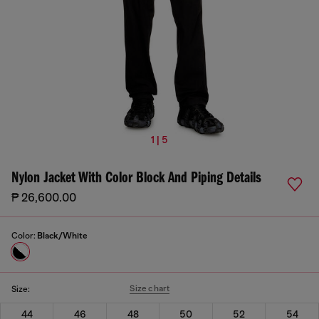
1 | 5
Nylon Jacket With Color Block And Piping Details
₱ 26,600.00
Color:
Black/White
Size chart
Size:
44
46
48
50
52
54