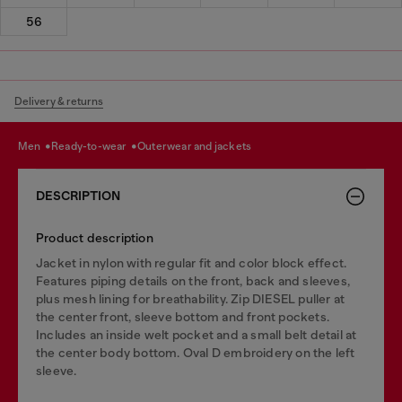
56
Delivery & returns
men
ready-to-wear
outerwear and jackets
DESCRIPTION
Product description
Jacket in nylon with regular fit and color block effect.
Features piping details on the front, back and sleeves,
plus mesh lining for breathability. Zip DIESEL puller at
the center front, sleeve bottom and front pockets.
Includes an inside welt pocket and a small belt detail at
the center body bottom. Oval D embroidery on the left
sleeve.