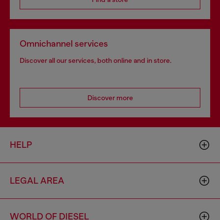
Omnichannel services
Discover all our services, both online and in store.
Discover more
HELP
LEGAL AREA
WORLD OF DIESEL