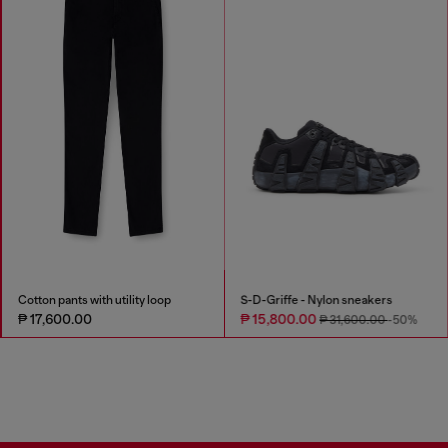
Cotton pants with utility loop
S-D-Griffe - Nylon sneakers
₱ 17,600.00
₱ 15,800.00
₱ 31,600.00
-50%