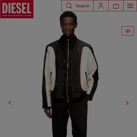
Search