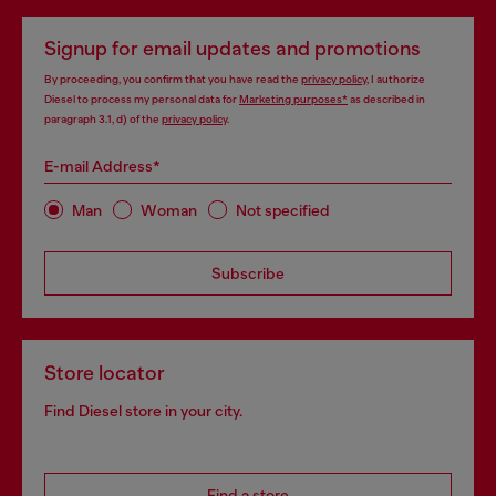
Signup for email updates and promotions
By proceeding, you confirm that you have read the
privacy policy
, I authorize
Diesel to process my personal data for
Marketing purposes*
as described in
paragraph 3.1, d) of the
privacy policy
.
E-mail Address*
Man
Woman
Not specified
Subscribe
Store locator
Find Diesel store in your city.
Find a store