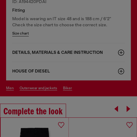
ID: A194420PDAI
Fitting
Model is wearing an IT size 48 and is 188 cm / 6'2"
Check the size chart to choose the correct size.
Size chart
DETAILS, MATERIALS & CARE INSTRUCTION
HOUSE OF DIESEL
men
outerwear and jackets
biker
Complete the look