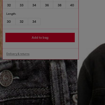
32
33
34
36
38
40
Length:
30
32
34
Add to bag
Delivery & returns