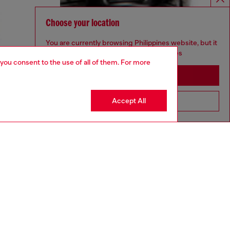
Choose your location
You are currently browsing Philippines website, but it
seems you may be based in United States
 you consent to the use of all of them. For more
Stay in Philippines
Accept All
Go to United States
aring a size 32 and is 182 cm / 5'10''
ize chart to choose the correct size.