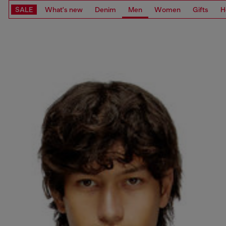
SALE
What's new
Denim
Men
Women
Gifts
H