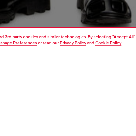
and 3rd party cookies and similar technologies. By selecting "Accept All"
anage Preferences
or read our
Privacy Policy
and
Cookie Policy
.
1 | 5
jeans
regular
PTION & SIZE AND FIT
 description
Fitting
 style with a relaxed waist and ample thigh room.
Model is we
A wash is made from comfort denim with a percentage of
Check the s
cotton, and is artfully treated with subtle whiskering for a