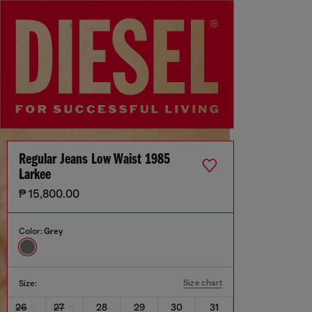
Regular Jeans Low Waist 1985
Larkee
₱ 15,800.00
Color:
Grey
Size chart
Size:
26
27
28
29
30
31