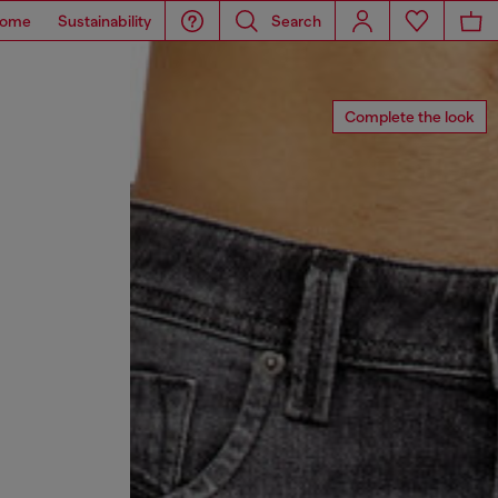
ome
Sustainability
Search
Complete the look