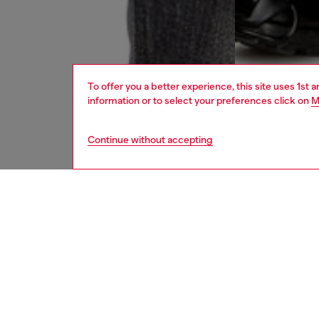
To offer you a better experience, this site uses 1st 
information or to select your preferences click on
M
Continue without accepting
men
jeans
DESCRI
Product
Straight
This DN
organic 