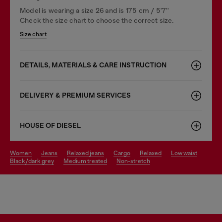
Model is wearing a size 26 and is 175 cm / 5'7''
Check the size chart to choose the correct size.
Size chart
DETAILS, MATERIALS & CARE INSTRUCTION
DELIVERY & PREMIUM SERVICES
HOUSE OF DIESEL
women
jeans
relaxed jeans
cargo
relaxed
low waist
black/dark grey
medium treated
non-stretch