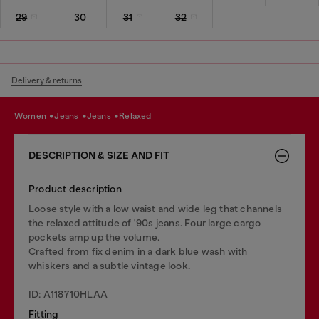
29
30
31
32
Delivery & returns
women
jeans
jeans
relaxed
DESCRIPTION & SIZE AND FIT
Product description
Loose style with a low waist and wide leg that channels
the relaxed attitude of '90s jeans. Four large cargo
pockets amp up the volume.
Crafted from fix denim in a dark blue wash with
whiskers and a subtle vintage look.
ID: A118710HLAA
Fitting