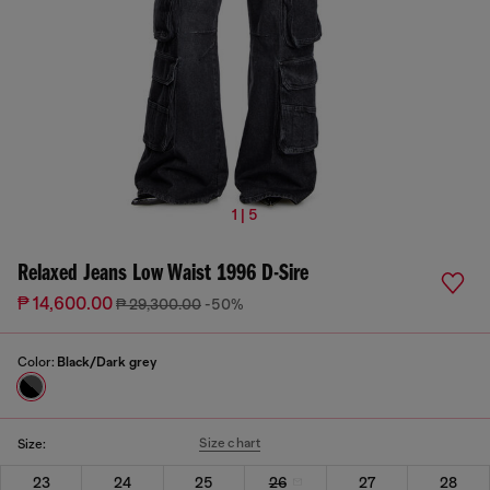
1 | 5
Relaxed Jeans Low Waist 1996 D-Sire
₱ 14,600.00
₱ 29,300.00
-50%
Color:
Black/Dark grey
Size chart
Size:
23
24
25
26
27
28