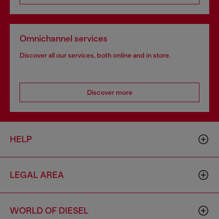
Omnichannel services
Discover all our services, both online and in store.
Discover more
HELP
LEGAL AREA
WORLD OF DIESEL