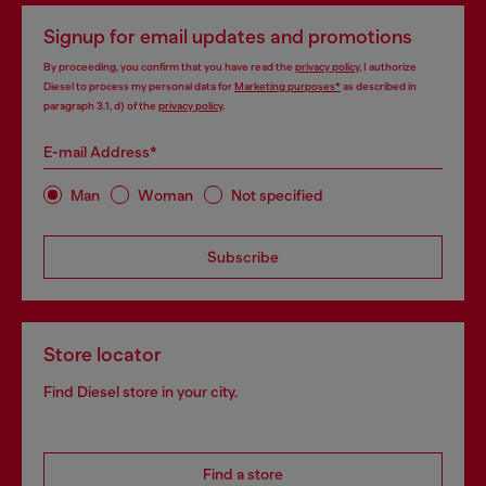
Signup for email updates and promotions
By proceeding, you confirm that you have read the
privacy policy
, I authorize
Diesel to process my personal data for
Marketing purposes*
as described in
paragraph 3.1, d) of the
privacy policy
.
E-mail Address*
Man
Woman
Not specified
Subscribe
Store locator
Find Diesel store in your city.
Find a store