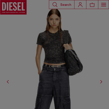
Search