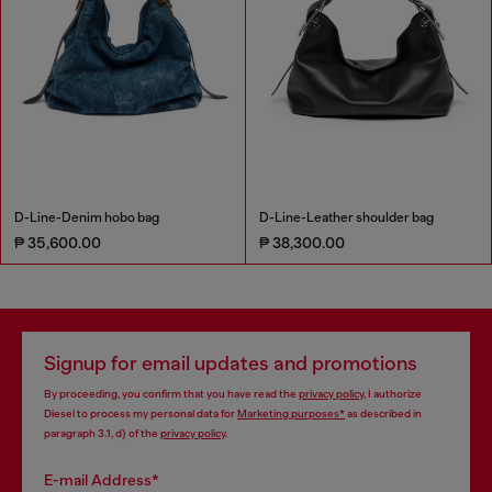
D-Line-Denim hobo bag
D-Line-Leather shoulder bag
₱ 35,600.00
₱ 38,300.00
Signup for email updates and promotions
By proceeding, you confirm that you have read the
privacy policy
, I authorize
Diesel to process my personal data for
Marketing purposes*
as described in
paragraph 3.1, d) of the
privacy policy
.
E-mail Address*