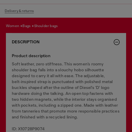
Delivery & returns
women
bags
shoulder bags
DESCRIPTION
Product description
Soft leather, zero stiffness. This women’s roomy
shoulder bag falls into a slouchy hobo silhouette
designed to carry it all with ease. The adjustable,
belt‑inspired strap is punctuated with polished metal
buckles shaped after the outline of Diesel’s ‘D’ logo
hardware doing the talking. An open top fastens with
two hidden magnets, while the interior stays organised
with pockets, including a zipped one. Made with leather
from tanneries that promote more responsible practices
and finished with a recycled lining.
ID: X10728P9074