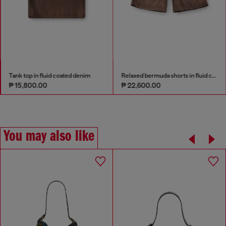
Tank top in fluid coated denim
Relaxed bermuda shorts in fluid coated denim
₱ 15,800.00
₱ 22,600.00
You may also like