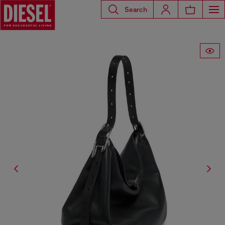
Search