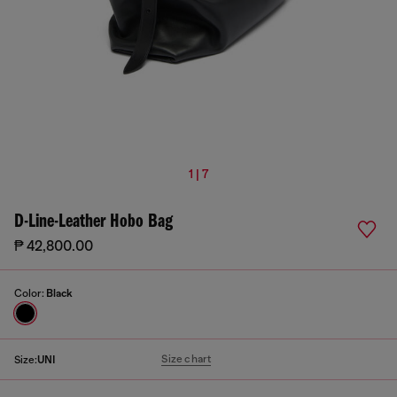
1 | 7
D-Line-Leather Hobo Bag
₱ 42,800.00
Color:
Black
Size chart
Size:
UNI