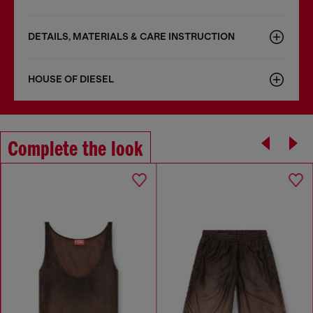
DETAILS, MATERIALS & CARE INSTRUCTION
HOUSE OF DIESEL
Complete the look