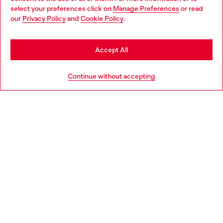
select your preferences click on
Manage Preferences
or read
You are currently browsing Philippines website, but it seems you
our
Privacy Policy
and
Cookie Policy
.
Discover more
may be based in United States
Stay in Philippines
Accept All
HELP
Go to United States
Continue without accepting
LEGAL AREA
WORLD OF DIESEL
CORPORATE