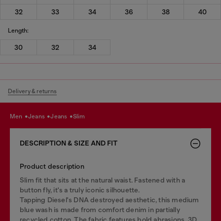
32
33
34
36
38
40
Length:
30
32
34
Delivery & returns
men
jeans
jeans
slim
DESCRIPTION & SIZE AND FIT
Product description
Slim fit that sits at the natural waist. Fastened with a
button fly, it's a truly iconic silhouette.
Tapping Diesel's DNA destroyed aesthetic, this medium
blue wash is made from comfort denim in partially
recycled cotton. The fabric features bold abrasions, 3D