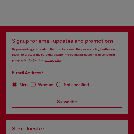
Signup for email updates and promotions
By proceeding, you confirm that you have read the
privacy policy
, I authorize
Diesel to process my personal data for
Marketing purposes*
as described in
paragraph 3.1, d) of the
privacy policy
.
E-mail Address*
Man
Woman
Not specified
Subscribe
Store locator