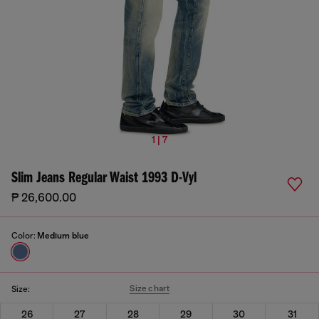
1 | 7
Slim Jeans Regular Waist 1993 D-Vyl
₱ 26,600.00
Color:
Medium blue
Size chart
Size:
26
27
28
29
30
31