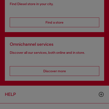
Find Diesel store in your city.
Find a store
Omnichannel services
Discover all our services, both online and in store.
Discover more
HELP