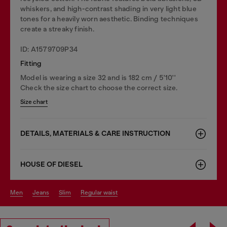
whiskers, and high-contrast shading in very light blue
tones for a heavily worn aesthetic. Binding techniques
create a streaky finish.
ID: A1579709P34
Fitting
Model is wearing a size 32 and is 182 cm / 5'10''
Check the size chart to choose the correct size.
Size chart
DETAILS, MATERIALS & CARE INSTRUCTION
HOUSE OF DIESEL
men
jeans
slim
regular waist