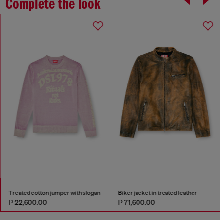
Complete the look
Treated cotton jumper with slogan
Biker jacket in treated leather
₱ 22,600.00
₱ 71,600.00