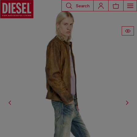
Search