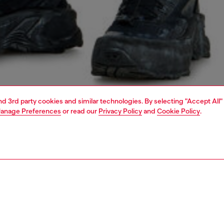
and 3rd party cookies and similar technologies. By selecting "Accept All"
anage Preferences
or read our
Privacy Policy
and
Cookie Policy
.
1 | 4
o-wear
t-shirts
t-shirts
PTION