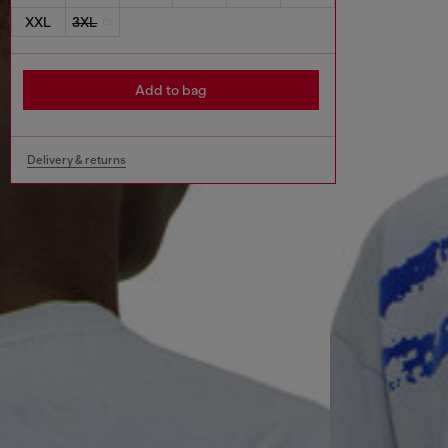
XXL
3XL
Add to bag
Delivery & returns