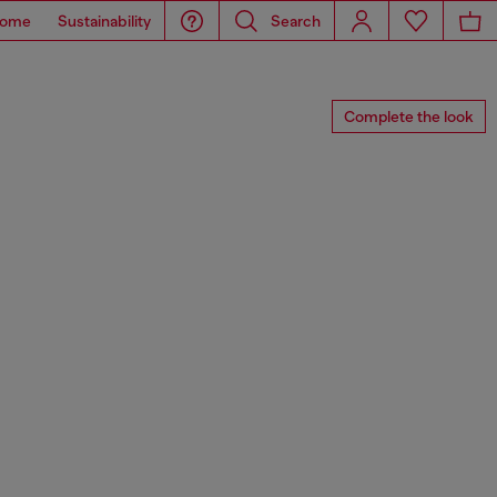
ome
Sustainability
Search
Complete the look