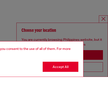
Choose your location
You are currently browsing Philippines website, but it
seems you may be based in United States
 you consent to the use of all of them. For more
Stay in Philippines
Accept All
Go to United States