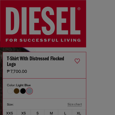
T-Shirt With Distressed Flocked
Logo
₱ 7,700.00
Color:
Light Blue
Size chart
Size:
XXS
XS
S
M
L
XL