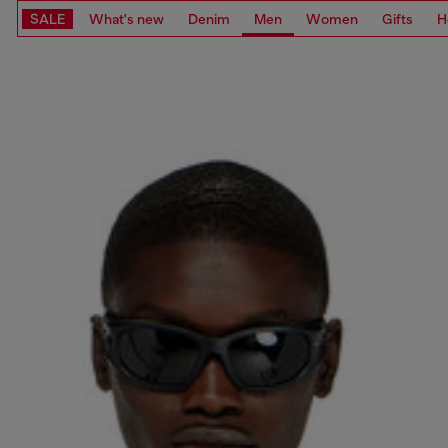
SALE
What's new
Denim
Men
Women
Gifts
H