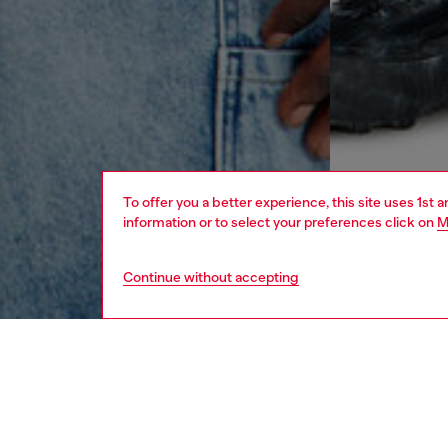
To offer you a better experience, this site uses 1st 
information or to select your preferences click on
M
Continue without accepting
men
ready-t
DESCRI