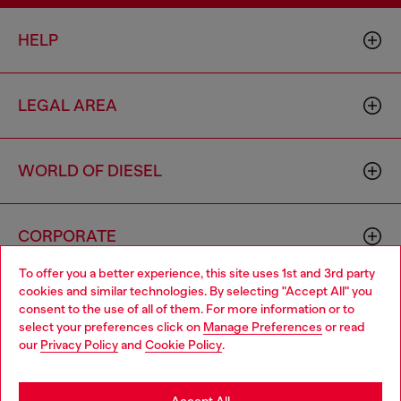
HELP
LEGAL AREA
WORLD OF DIESEL
CORPORATE
To offer you a better experience, this site uses 1st and 3rd party
cookies and similar technologies. By selecting "Accept All" you
Choose your location
consent to the use of all of them. For more information or to
select your preferences click on
Manage Preferences
or read
You are currently browsing Philippines website, but it seems you
our
Privacy Policy
and
Cookie Policy
.
may be based in United States
Country: PH
Language: EN
Stay in Philippines