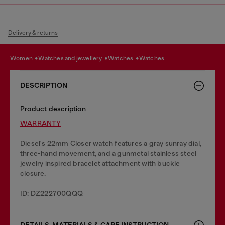
Delivery & returns
women
watches and jewellery
watches
watches
DESCRIPTION
Product description
WARRANTY
Diesel's 22mm Closer watch features a gray sunray dial,
three-hand movement, and a gunmetal stainless steel
jewelry inspired bracelet attachment with buckle
closure.
ID: DZ222700QQQ