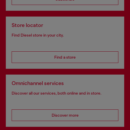
Store locator
Find Diesel store in your city.
Find a store
Omnichannel services
Discover all our services, both online and in store.
Discover more