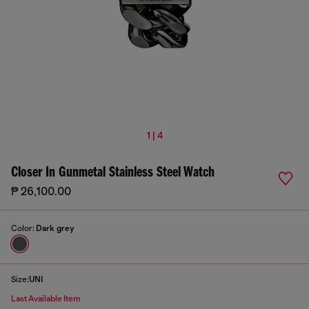
1 | 4
Closer In Gunmetal Stainless Steel Watch
₱ 26,100.00
Color:
Dark grey
Size:
UNI
Last Available Item