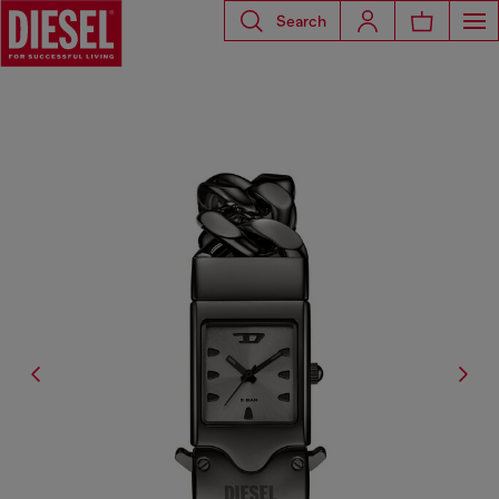
Search