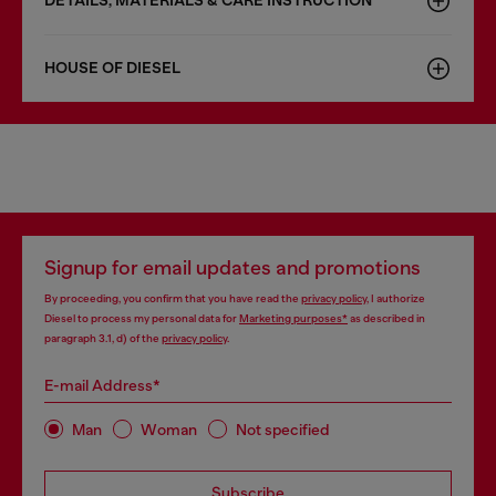
DETAILS, MATERIALS & CARE INSTRUCTION
HOUSE OF DIESEL
Signup for email updates and promotions
By proceeding, you confirm that you have read the
privacy policy
, I authorize
Diesel to process my personal data for
Marketing purposes*
as described in
paragraph 3.1, d) of the
privacy policy
.
E-mail Address*
Man
Woman
Not specified
Subscribe