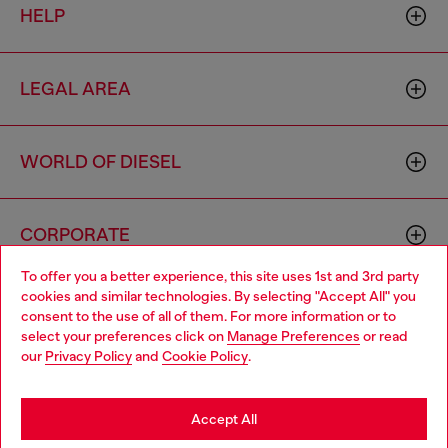
HELP
LEGAL AREA
WORLD OF DIESEL
CORPORATE
To offer you a better experience, this site uses 1st and 3rd party
cookies and similar technologies. By selecting "Accept All" you
Choose your location
consent to the use of all of them. For more information or to
select your preferences click on
Manage Preferences
or read
You are currently browsing Philippines website, but it seems you
our
Privacy Policy
and
Cookie Policy
.
may be based in United States
Country: PH
Language: EN
Stay in Philippines
Accept All