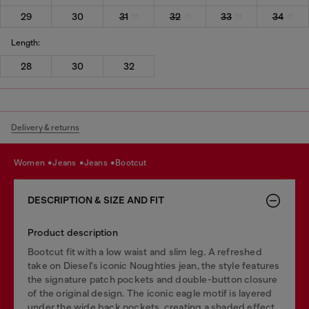
29
30
31
32
33
34
Length:
28
30
32
Delivery & returns
women
jeans
jeans
bootcut
DESCRIPTION & SIZE AND FIT
Product description
Bootcut fit with a low waist and slim leg. A refreshed
take on Diesel's iconic Noughties jean, the style features
the signature patch pockets and double-button closure
of the original design. The iconic eagle motif is layered
under the wide back pockets, creating a shaded effect.