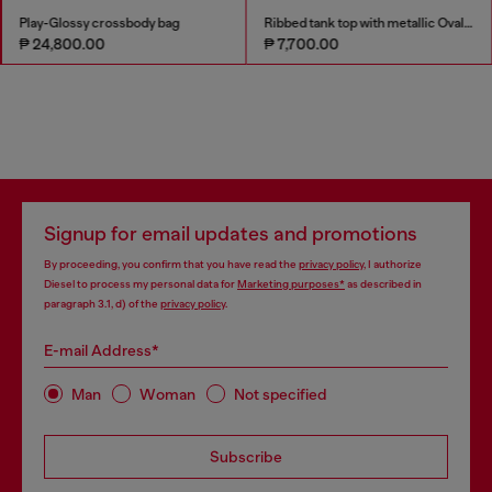
Play-Glossy crossbody bag
Ribbed tank top with metallic Oval D
₱ 24,800.00
₱ 7,700.00
Signup for email updates and promotions
By proceeding, you confirm that you have read the
privacy policy
, I authorize
Diesel to process my personal data for
Marketing purposes*
as described in
paragraph 3.1, d) of the
privacy policy
.
E-mail Address*
Man
Woman
Not specified
Subscribe