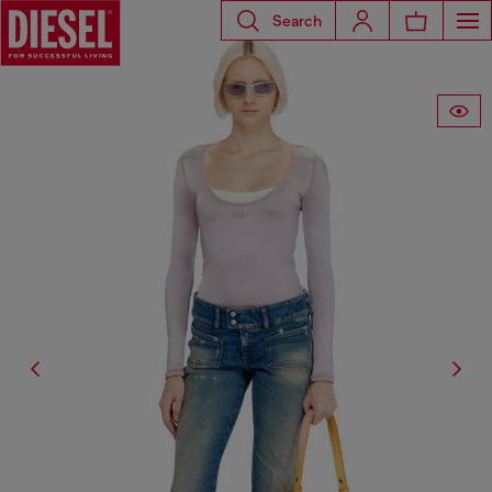
Search