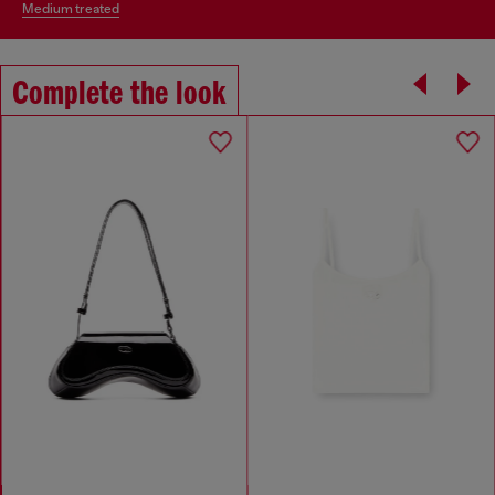
medium treated
Complete the look