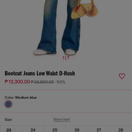
1 | 7
Bootcut Jeans Low Waist D-Hush
₱ 13,300.00
₱ 26,600.00
-50%
Color:
Medium blue
Size chart
Size:
23
24
25
26
27
28