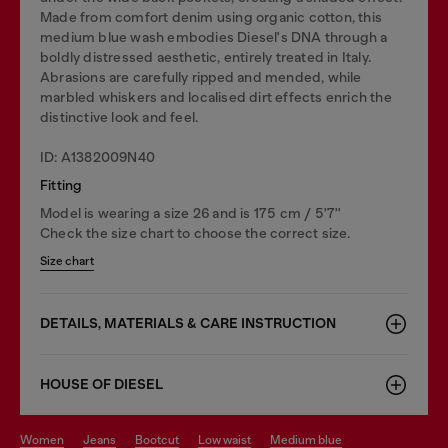
Made from comfort denim using organic cotton, this
medium blue wash embodies Diesel's DNA through a
boldly distressed aesthetic, entirely treated in Italy.
Abrasions are carefully ripped and mended, while
marbled whiskers and localised dirt effects enrich the
distinctive look and feel.
ID: A1382009N40
Fitting
Model is wearing a size 26 and is 175 cm / 5'7''
Check the size chart to choose the correct size.
Size chart
DETAILS, MATERIALS & CARE INSTRUCTION
HOUSE OF DIESEL
women
jeans
bootcut
low waist
medium blue