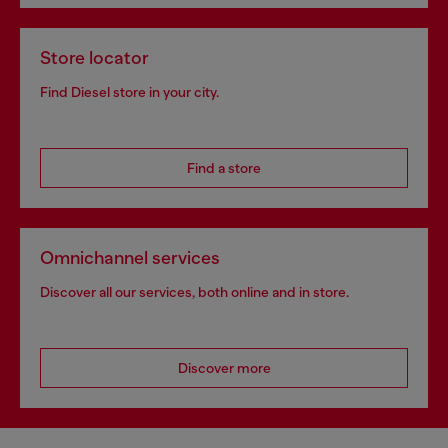
Store locator
Find Diesel store in your city.
Find a store
Omnichannel services
Discover all our services, both online and in store.
Discover more