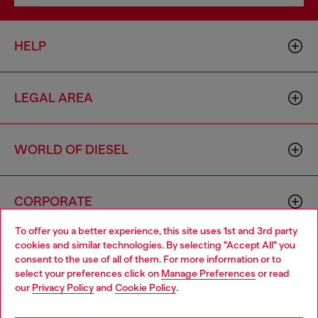
HELP
LEGAL AREA
WORLD OF DIESEL
CORPORATE
To offer you a better experience, this site uses 1st and 3rd party
cookies and similar technologies. By selecting "Accept All" you
Choose your location
consent to the use of all of them. For more information or to
select your preferences click on
Manage Preferences
or read
You are currently browsing Philippines website, but it seems you
our
Privacy Policy
and
Cookie Policy
.
may be based in United States
Country: PH
Language: EN