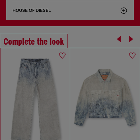
HOUSE OF DIESEL
Complete the look