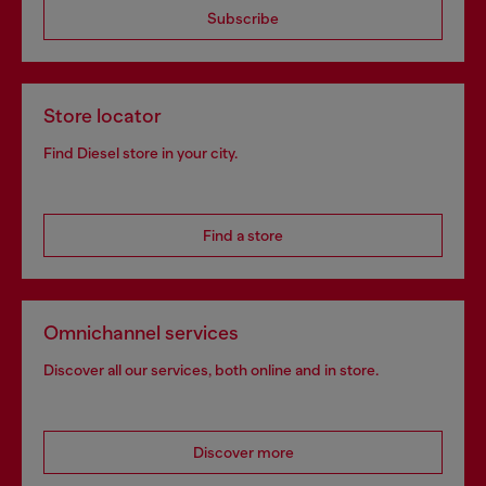
Subscribe
Store locator
Find Diesel store in your city.
Find a store
Omnichannel services
Discover all our services, both online and in store.
Discover more