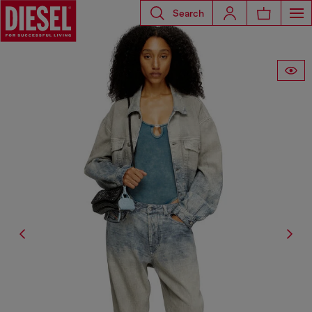
Search