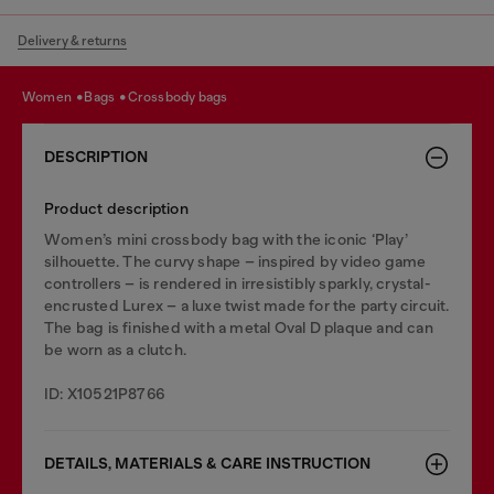
Delivery & returns
women
bags
crossbody bags
DESCRIPTION
Product description
Women’s mini crossbody bag with the iconic ‘Play’
silhouette. The curvy shape – inspired by video game
controllers – is rendered in irresistibly sparkly, crystal-
encrusted Lurex – a luxe twist made for the party circuit.
The bag is finished with a metal Oval D plaque and can
be worn as a clutch.
ID: X10521P8766
DETAILS, MATERIALS & CARE INSTRUCTION