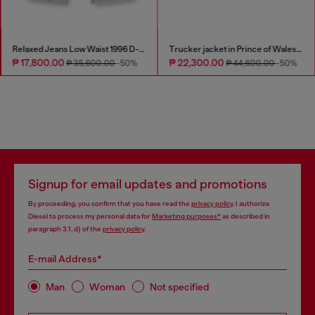
Relaxed Jeans Low Waist 1996 D-Sire
Trucker jacket in Prince of Wales jacquard denim
₱ 17,800.00
₱ 22,300.00
₱ 35,600.00
-50%
₱ 44,600.00
-50%
Signup for email updates and promotions
By proceeding, you confirm that you have read the
privacy policy
, I authorize
Diesel to process my personal data for
Marketing purposes*
as described in
paragraph 3.1, d) of the
privacy policy
.
E-mail Address*
Man
Woman
Not specified