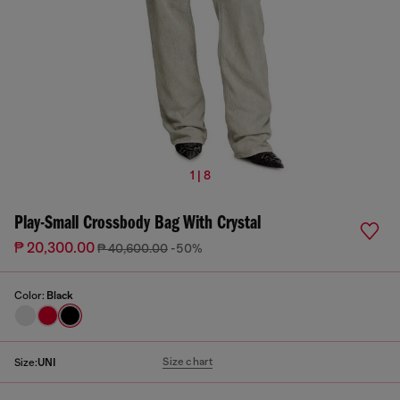
1 | 8
Play-Small Crossbody Bag With Crystal
₱ 20,300.00
₱ 40,600.00
-50%
Color:
Black
Size chart
Size:
UNI