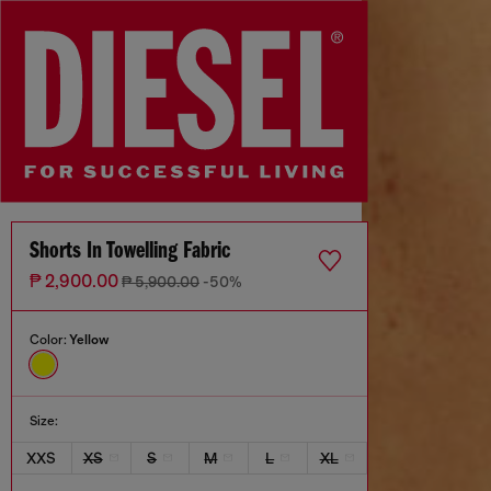
Shorts In Towelling Fabric
₱ 2,900.00
₱ 5,900.00
-50%
Color:
Yellow
Size:
XXS
XS
S
M
L
XL