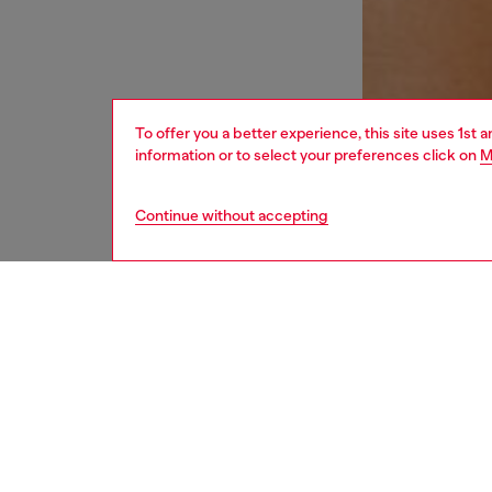
To offer you a better experience, this site uses 1st 
information or to select your preferences click on
M
Continue without accepting
women
und
DESCRI
Product
Women's
soft co
treatmen