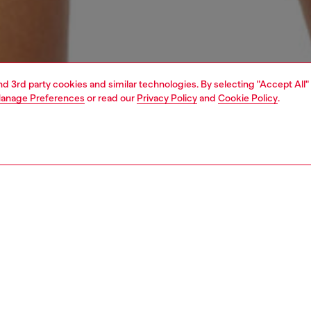
and 3rd party cookies and similar technologies. By selecting "Accept All"
anage Preferences
or read our
Privacy Policy
and
Cookie Policy
.
1 | 4
erwear and swimwear
swimwear
swimwear
PTION
 description
Fitting
 short pants in spongy Terrycloth fabric, made from a
Model is we
tton and polyester blend. Featuring a garment dye
Check the s
t for a natural, lived-in effect, an elasticated waistband,