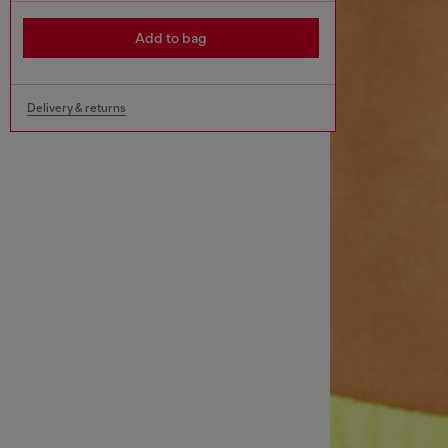
Add to bag
Delivery & returns