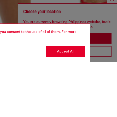
Choose your location
You are currently browsing Philippines website, but it
seems you may be based in United States
 you consent to the use of all of them. For more
Stay in Philippines
Accept All
Go to United States
aring a size S and is 175 cm / 5'7''
ize chart to choose the correct size.