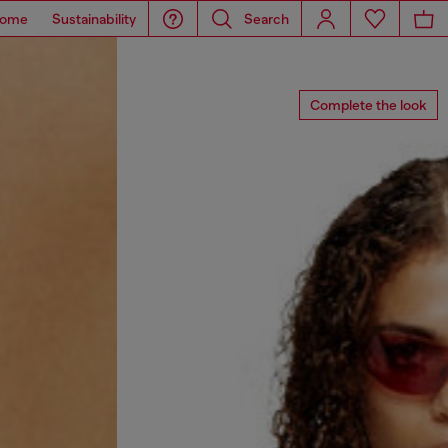
ome
Sustainability
Search
Complete the look