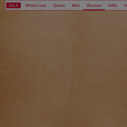
SALE
What's new
Denim
Men
Women
Gifts
H