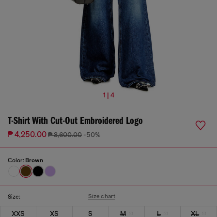
1 | 4
T-Shirt With Cut-Out Embroidered Logo
₱ 4,250.00
₱ 8,600.00
-50%
Color:
Brown
Size chart
Size:
XXS
XS
S
M
L
XL