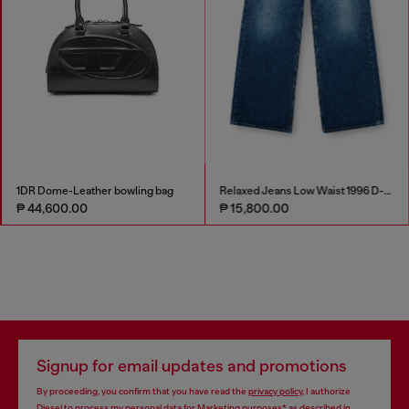
1DR Dome-Leather bowling bag
Relaxed Jeans Low Waist 1996 D-Sire
₱ 44,600.00
₱ 15,800.00
Signup for email updates and promotions
By proceeding, you confirm that you have read the
privacy policy
, I authorize
Diesel to process my personal data for
Marketing purposes*
as described in