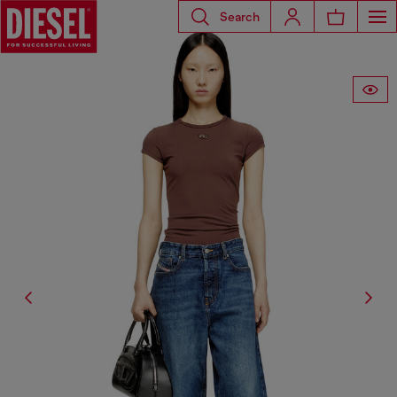
Search