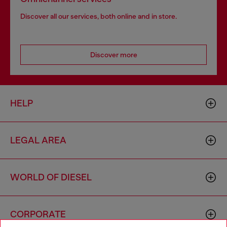
Discover all our services, both online and in store.
Discover more
HELP
LEGAL AREA
WORLD OF DIESEL
CORPORATE