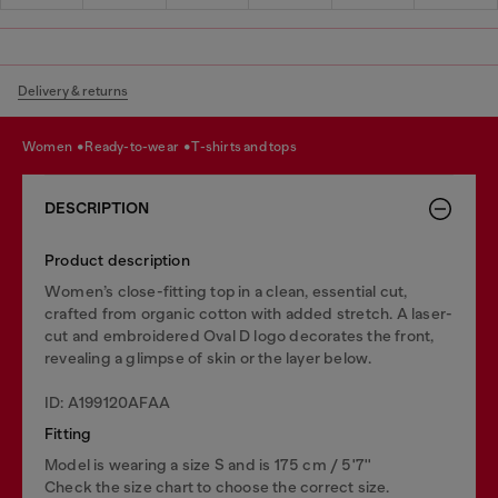
Delivery & returns
women
ready-to-wear
t-shirts and tops
DESCRIPTION
Product description
Women’s close-fitting top in a clean, essential cut,
crafted from organic cotton with added stretch. A laser-
cut and embroidered Oval D logo decorates the front,
revealing a glimpse of skin or the layer below.
ID: A199120AFAA
Fitting
Model is wearing a size S and is 175 cm / 5'7''
Check the size chart to choose the correct size.