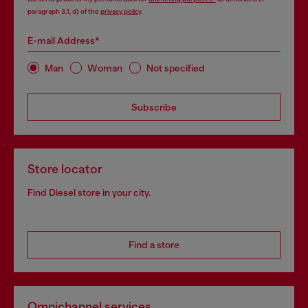
paragraph 3.1, d) of the
privacy policy
.
E-mail Address*
Man
Woman
Not specified
Subscribe
Store locator
Find Diesel store in your city.
Find a store
Omnichannel services