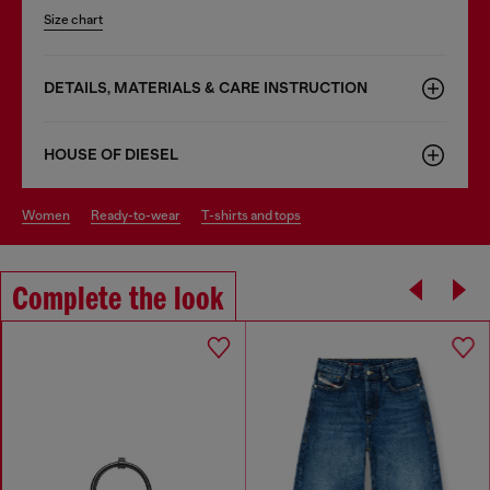
Size chart
DETAILS, MATERIALS & CARE INSTRUCTION
HOUSE OF DIESEL
women
ready-to-wear
t-shirts and tops
Complete the look