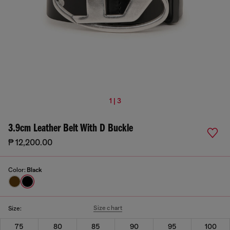
1 | 3
3.9cm Leather Belt With D Buckle
₱ 12,200.00
Color:
Black
Size chart
Size:
75
80
85
90
95
100