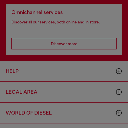
Omnichannel services
Discover all our services, both online and in store.
Discover more
HELP
LEGAL AREA
WORLD OF DIESEL