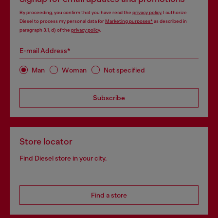
By proceeding, you confirm that you have read the
privacy policy
, I authorize
Diesel to process my personal data for
Marketing purposes*
as described in
paragraph 3.1, d) of the
privacy policy
.
E-mail Address*
Man
Woman
Not specified
Subscribe
Store locator
Find Diesel store in your city.
Find a store