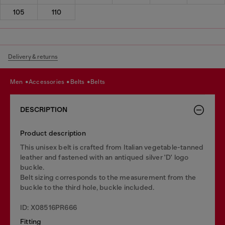
105
110
Delivery & returns
men
accessories
belts
belts
DESCRIPTION
Product description
This unisex belt is crafted from Italian vegetable-tanned
leather and fastened with an antiqued silver 'D' logo
buckle.
Belt sizing corresponds to the measurement from the
buckle to the third hole, buckle included.
ID: X08516PR666
Fitting