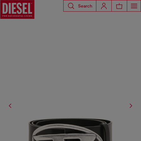
Search