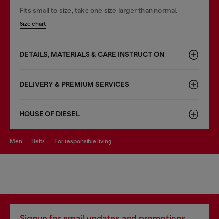
Fits small to size, take one size larger than normal.
Size chart
DETAILS, MATERIALS & CARE INSTRUCTION
DELIVERY & PREMIUM SERVICES
HOUSE OF DIESEL
men
belts
for responsible living
Signup for email updates and promotions