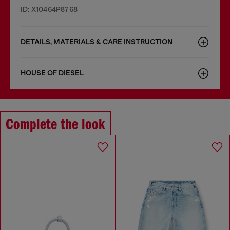
ID: X10464P8768
DETAILS, MATERIALS & CARE INSTRUCTION
HOUSE OF DIESEL
Complete the look