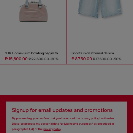
1DR Dome-Slim bowling bag with naplak effect
Shorts in destroyed denim
₱ 15,800.00
₱ 8,750.00
₱ 22,600.00
-30%
₱ 17,600.00
-50%
Signup for email updates and promotions
By proceeding, you confirm that you have read the
privacy policy
, I authorize
Diesel to process my personal data for
Marketing purposes*
as described in
paragraph 3.1, d) of the
privacy policy
.