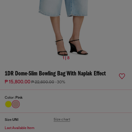
1 | 8
1DR Dome-Slim Bowling Bag With Naplak Effect
₱ 15,800.00
₱ 22,600.00
-30%
Color:
Pink
Size chart
Size:
UNI
Last Available Item