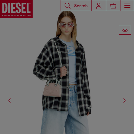
Search