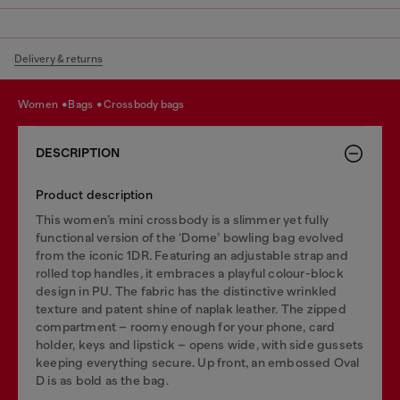
Delivery & returns
women
bags
crossbody bags
DESCRIPTION
Product description
This women’s mini crossbody is a slimmer yet fully
functional version of the ‘Dome’ bowling bag evolved
from the iconic 1DR. Featuring an adjustable strap and
rolled top handles, it embraces a playful colour-block
design in PU. The fabric has the distinctive wrinkled
texture and patent shine of naplak leather. The zipped
compartment – roomy enough for your phone, card
holder, keys and lipstick – opens wide, with side gussets
keeping everything secure. Up front, an embossed Oval
D is as bold as the bag.