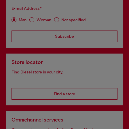
E-mail Address*
Man
Woman
Not specified
Subscribe
Store locator
Find Diesel store in your city.
Find a store
Omnichannel services