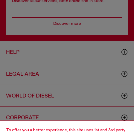
Discover all our services, both online and in store.
Discover more
HELP
LEGAL AREA
WORLD OF DIESEL
CORPORATE
To offer you a better experience, this site uses 1st and 3rd party