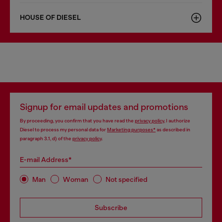
HOUSE OF DIESEL
Signup for email updates and promotions
By proceeding, you confirm that you have read the
privacy policy
, I authorize
Diesel to process my personal data for
Marketing purposes*
as described in
paragraph 3.1, d) of the
privacy policy
.
E-mail Address*
Man
Woman
Not specified
Subscribe