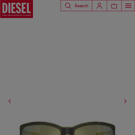
Search