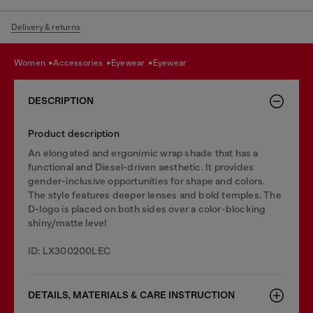
Delivery & returns
women
accessories
eyewear
eyewear
DESCRIPTION
Product description
An elongated and ergonimic wrap shade that has a
functional and Diesel-driven aesthetic. It provides
gender-inclusive opportunities for shape and colors.
The style features deeper lenses and bold temples. The
D-logo is placed on both sides over a color-blocking
shiny/matte level
ID: LX300200LEC
DETAILS, MATERIALS & CARE INSTRUCTION