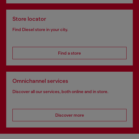
Store locator
Find Diesel store in your city.
Find a store
Omnichannel services
Discover all our services, both online and in store.
Discover more