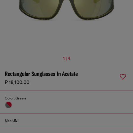
1 | 4
Rectangular Sunglasses In Acetate
₱ 18,100.00
Color:
Green
Size:
UNI