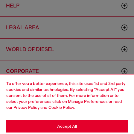
HELP
LEGAL AREA
WORLD OF DIESEL
CORPORATE
To offer you a better experience, this site uses 1st and 3rd party
cookies and similar technologies. By selecting "Accept All" you
Choose your location
consent to the use of all of them. For more information or to
select your preferences click on
Manage Preferences
or read
You are currently browsing Philippines website, but it seems you
our
Privacy Policy
and
Cookie Policy
.
may be based in United States
Country: PH
Language: EN
Stay in Philippines
Accept All