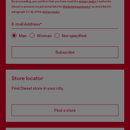
By proceeding, you confirm that you have read the
privacy policy
, I authorize
Diesel to process my personal data for
Marketing purposes*
as described in
paragraph 3.1, d) of the
privacy policy
.
E-mail Address*
Man
Woman
Not specified
Subscribe
Store locator
Find Diesel store in your city.
Find a store