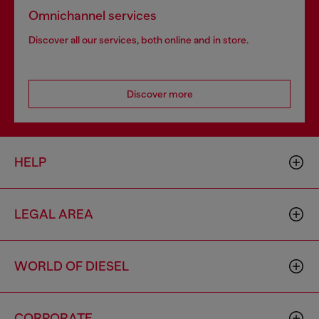
Omnichannel services
Discover all our services, both online and in store.
Discover more
HELP
LEGAL AREA
WORLD OF DIESEL
CORPORATE