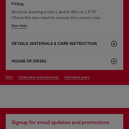
Fitting
Model is wearing a size L and is 182 cm / 5'10''
Check the size chart to choose the correct size.
Size chart
DETAILS, MATERIALS & CARE INSTRUCTION
HOUSE OF DIESEL
men
underwear and swimwear
swimwear jeans
Signup for email updates and promotions