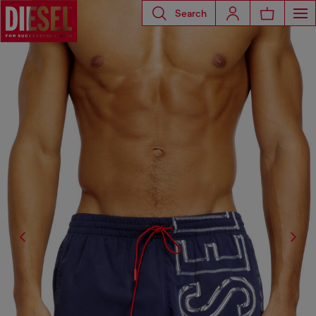
Search