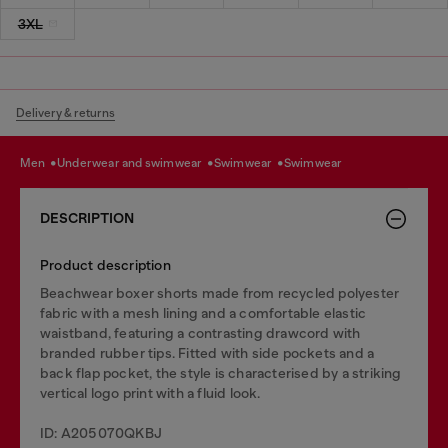
3XL
Delivery & returns
men
underwear and swimwear
swimwear
swimwear
DESCRIPTION
Product description
Beachwear boxer shorts made from recycled polyester
fabric with a mesh lining and a comfortable elastic
waistband, featuring a contrasting drawcord with
branded rubber tips. Fitted with side pockets and a
back flap pocket, the style is characterised by a striking
vertical logo print with a fluid look.
ID: A205070QKBJ