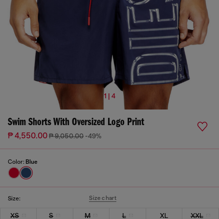
1 | 4
Swim Shorts With Oversized Logo Print
₱ 4,550.00
₱ 9,050.00
-49%
Color:
Blue
Size chart
Size:
XS
S
M
L
XL
XXL