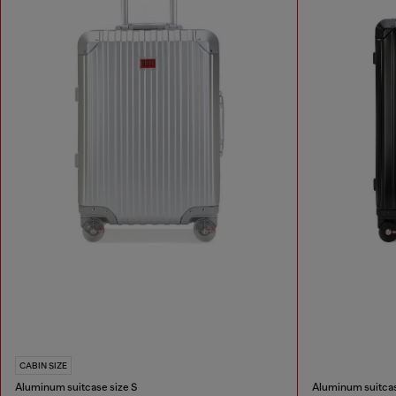
CABIN SIZE
Aluminum suitcase size S
Aluminum suitcas