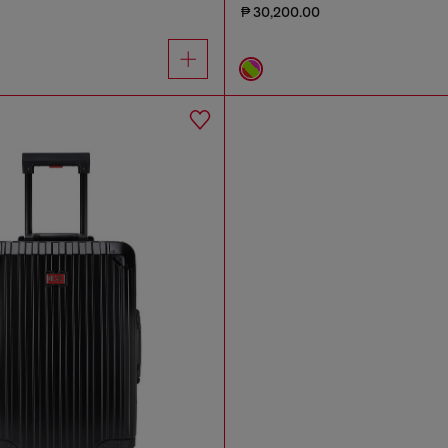
₱ 30,200.00