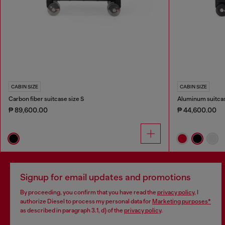
CABIN SIZE
CABIN SIZE
Carbon fiber suitcase size S
Aluminum suitcas
₱ 89,600.00
₱ 44,600.00
Signup for email updates and promotions
By proceeding, you confirm that you have read the
privacy policy
, I
authorize Diesel to process my personal data for
Marketing purposes*
as described in paragraph 3.1, d) of the
privacy policy
.