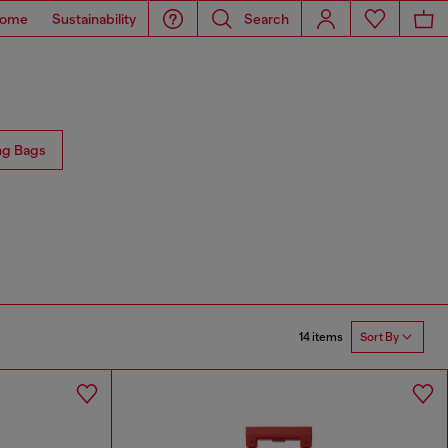
ome
Sustainability
Search
ng Bags
14 items
Sort By