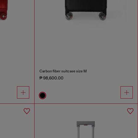
Carbon fiber suitcase size M
₱ 98,600.00