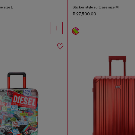
e size L
Sticker style suitcase size M
₱ 27,500.00