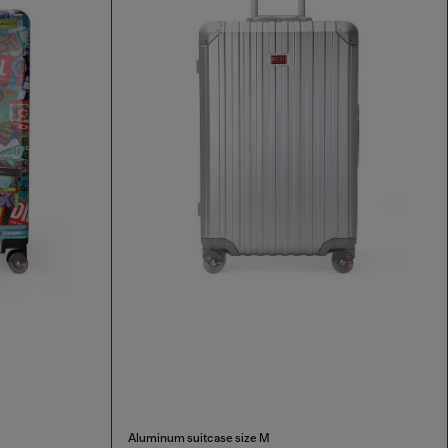
Aluminum suitcase size M