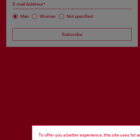
E-mail Address*
Man
Woman
Not specified
Subscribe
To offer you a better experience, this site uses 1st 