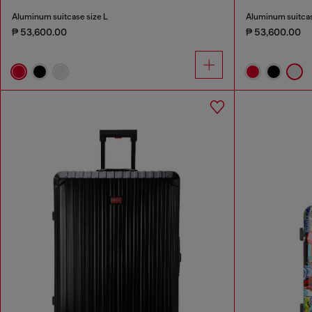
Aluminum suitcase size L
Aluminum suitcas
₱ 53,600.00
₱ 53,600.00