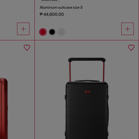
Aluminum suitcase size S
₱ 44,600.00