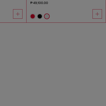
₱ 49,100.00