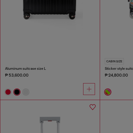
CABIN SIZE
Aluminum suitcase size L
Sticker style suit
₱ 53,600.00
₱ 24,800.00