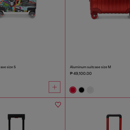
case size S
Aluminum suitcase size M
₱ 49,100.00