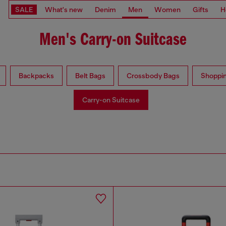
SALE
What's new
Denim
Men
Women
Gifts
H
Men's Carry-on Suitcase
Backpacks
Belt Bags
Crossbody Bags
Shoppi
Carry-on Suitcase