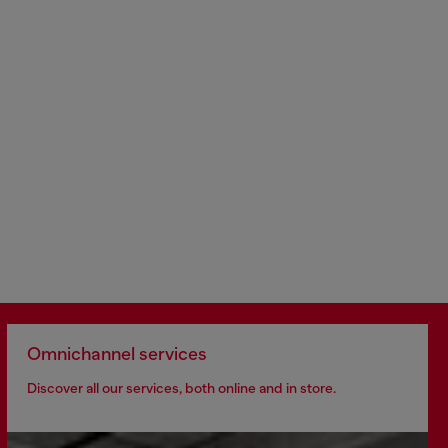
Omnichannel services
Discover all our services, both online and in store.