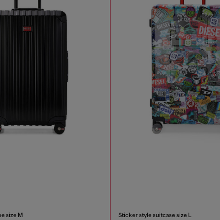
e size M
Sticker style suitcase size L