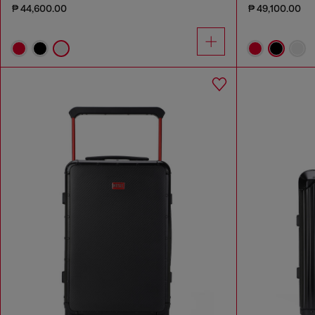
₱ 44,600.00
₱ 49,100.00