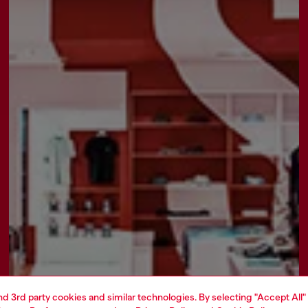
and 3rd party cookies and similar technologies. By selecting "Accept All"