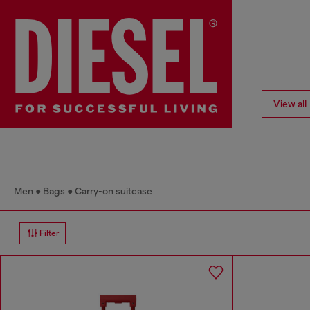
View all
Men
Bags
Carry-on suitcase
Filter