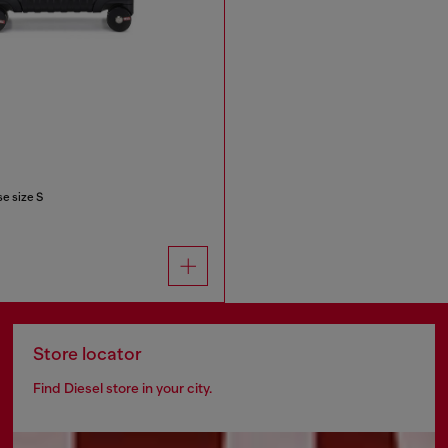
e size S
Store locator
Find Diesel store in your city.