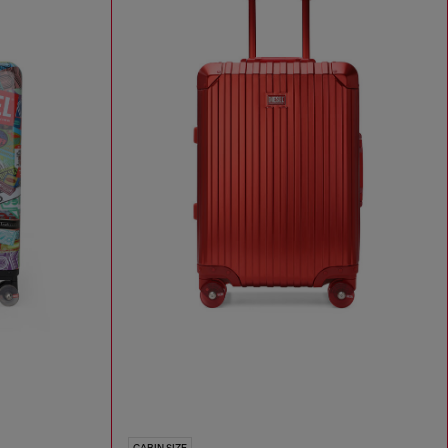
CABIN SIZE