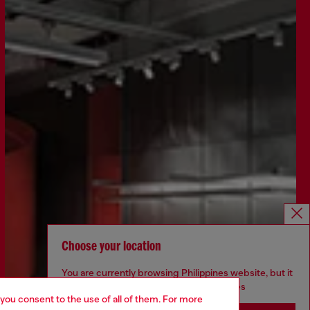
Choose your location
You are currently browsing Philippines website, but it
seems you may be based in United States
 you consent to the use of all of them. For more